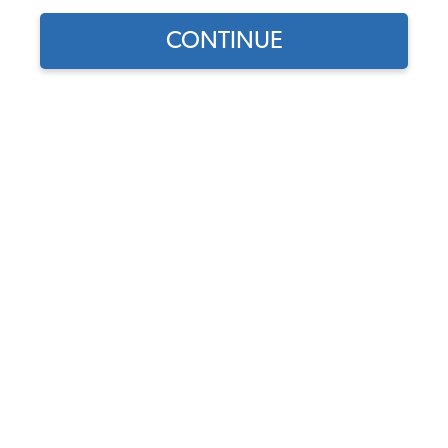
CONTINUE
Find parts for
your vehicle:
SELECT MODEL
VW Rear View Mirror - 5
Panel
Code:
4580
SELECT DETAIL
$32.95
$28.01
(9)
SELECT YEAR
As low as $1.29 per
month*
Add to Cart