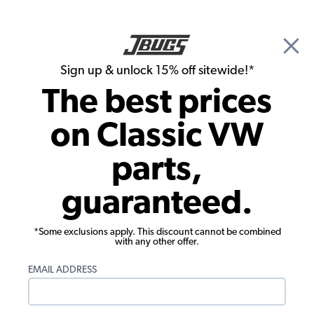
🎉 Show Season Sale - 15% off Sitewide*
See
Details
|
Sign up & unlock 15% off sitewide!*
0
The best prices
Search
on Classic VW
1966 VW Karmann Ghia Interior Trim & Accessories
parts,
1966 VW Karmann Ghia Rear View
guaranteed.
Mirrors
Showing results 1 to 3 of 3 total products
*Some exclusions apply. This discount cannot be combined
with any other offer.
Filters:
EMAIL ADDRESS
Model:
Karmann Ghia
Remove
Year:
1966
Remove
Show Filters