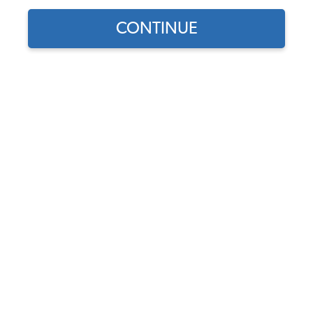
Our Choice
CONTINUE
Find parts for
your vehicle:
VW Fresh Air Hose Base
SELECT MODEL
Seals - Pair - 1968-79 Beetle
- 1968-74 Ghia - 1968-71
Bus
SELECT DETAIL
Code:
111-586B
$7.5
$6.38
SELECT YEAR
(31)
As low as $0.29 per
month*
Add to Cart