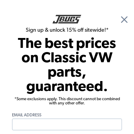
🎉 Show Season Sale - 15% off Sitewide*
See
Details
|
Sign up & unlock 15% off sitewide!*
0
The best prices
Search
on Classic VW
1967 VW Bug Chassis
parts,
1967 VW Bug Hoses & Clamps
guaranteed.
Showing results 1 to 23 of 83 total products
*Some exclusions apply. This discount cannot be combined
Filters:
with any other offer.
Model:
Beetle
Remove
Year:
1967
Remove
EMAIL ADDRESS
Show Filters