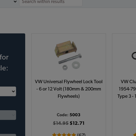
for
le:
VW Universal Flywheel Lock Tool
VW Clu
- 6 or 12 Volt (180mm & 200mm
1954-79 
Flywheels)
Type 3 -
Code:
5003
$14.95
$12.71
(67)