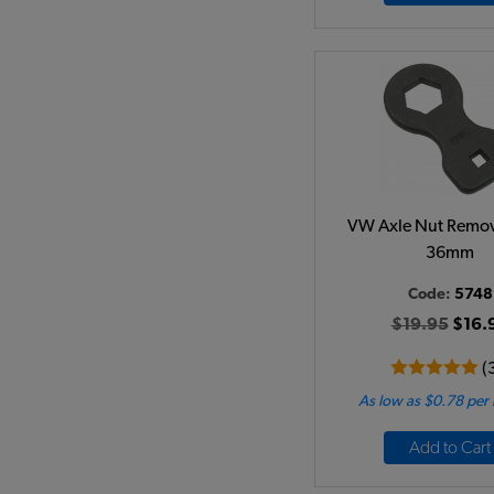
VW Axle Nut Remov
36mm
Code:
5748
$19.95
$16.
(
As low as $0.78 per
Add to Cart