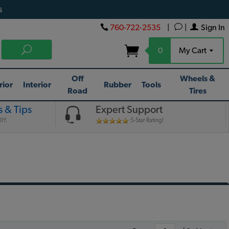
s
760-722-2535
|
|
Sign In
0
My Cart
Off
Wheels &
rior
Interior
Rubber
Tools
Road
Tires
 & Tips
Expert Support
IY.
5-Star Rating!