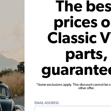
The bes
 month*
As low as $0.27 per month*
As low
Add to Cart
prices 
Classic 
parts,
guarante
nt - Type
VW Oil Pump Puller - for 30mm
VW Flywhe
Gear Pumps - Type 1
Code:
5002
*Some exclusions apply. This discount cannot be 
other offer.
26
$6.95
$5.91
22)
(12)
EMAIL ADDRESS
 month*
As low as $0.27 per month*
As low