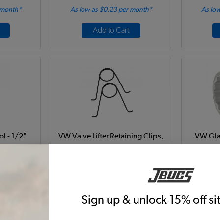
 month*
As low as $0.23 per month*
As low
Add to Cart
ol - 1/2"
VW Valve Lifter Retaining Clips,
VW Glan
Pair
36mm
Code:
5759
6
$6.95
$5.91
$
Sign up & unlock 15% off s
39)
(17)