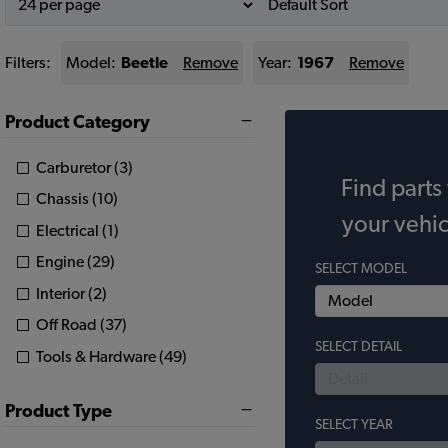
Filters:
Model:
Beetle
Remove
Year:
1967
Remove
Product Category
Carburetor (3)
Find parts 
Chassis (10)
your vehic
Electrical (1)
Engine (29)
SELECT MODEL
Interior (2)
Off Road (37)
SELECT DETAIL
Tools & Hardware (49)
Product Type
SELECT YEAR