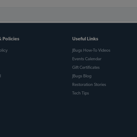
 Policies
Useful Links
licy
JBugs How-To Videos
Events Calendar
Gift Certificates
l
JBugs Blog
Restoration Stories
Tech Tips