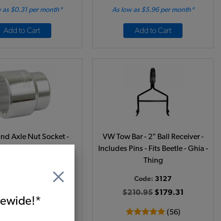
 as $0.31 per month*
As low as $5.96 per month*
Add to Cart
Add to Cart
d Axle Nut Socket -
VW Tow Bar - 2" Ball Receiver -
 - 1/2 Inch Drive
Includes Pins - Fits Beetle - Ghia -
Thing
Code:
5770
Code:
3127
15.95
$13.56
$210.95
$179.31
itewide!*
(16)
(56)