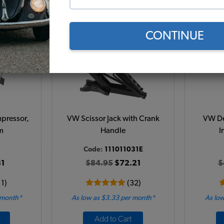
Add to Cart
CONTINUE
pressor,
VW Scissor Jack with Crank
VW De
m
Handle
I
Code:
111011031E
1
$84.95
$72.21
$
11)
(32)
 month*
As low as $3.33 per month*
As low
Add to Cart