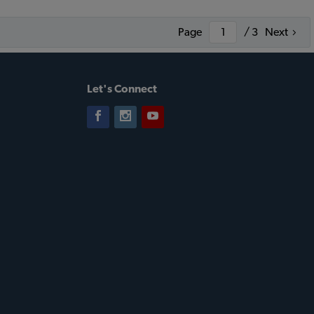
Page
/ 3
Next
Let's Connect