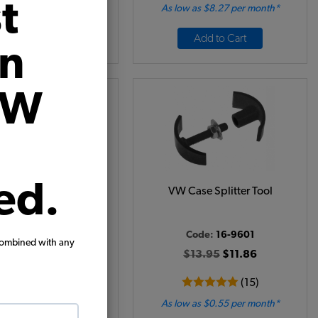
t
 as $0.63 per month*
As low as $8.27 per month*
Add to Cart
Add to Cart
on
VW
ed.
el Seal Installer Tool
VW Case Splitter Tool
Code:
5775
Code:
16-9601
combined with any
$8.95
$7.61
$13.95
$11.86
(6)
(15)
 as $0.35 per month*
As low as $0.55 per month*