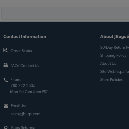
Contact Information
About JBugs &
90-Day Return Po
Order Status
Shipping Policy
About Us
FAQ/ Contact Us
Sito Web Españo
Phone:
Store Policies
760-722-2535
Mon-Fri 7am-5pm PST
Email Us:
sales@jbugs.com
JBugs Returns: