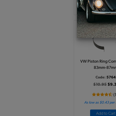
Add to Cart
VW Piston Ring Com
83mm-87m
Code:
5764
$10.95
$9.3
(
As low as $0.43 per
Add to Cart