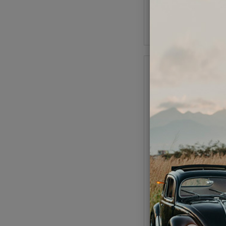
As low as $0.39 per
Add to Cart
VW Engine Bench Mou
1
Code:
5001
$57.95
$49.
(
As low as $2.27 per