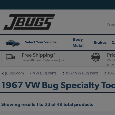
Searc
Body
Brakes
C
Select Your Vehicle
Metal
Free Shipping*
Pri
Lower 48 states. Orders over $100.
We wil
price.
JBugs.com
VW Bug Parts
1967 VW Bug Parts
196
1967 VW Bug Specialty Too
Showing results 1 to 23 of 49 total products