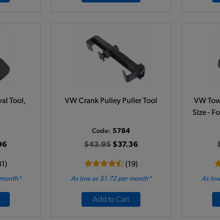
al Tool,
VW Crank Pulley Puller Tool
VW Tow 
Size - F
Code:
5784
96
$43.95
$37.36
31)
(19)
 month*
As low as $1.72 per month*
As low
Add to Cart