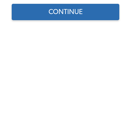
CONTINUE
1969 VW Bus Bolt-On Exterior Accessories
1969 VW Bus Door Handles & Latches