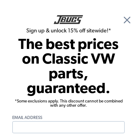
🎉 Show Season Sale - 15% off Sitewide*
See
Details
|
Sign up & unlock 15% off sitewide!*
0
The best prices
Search
on Classic VW
1969 VW Bus Exterior Parts
parts,
1969 VW Bus Exterior Trim and
guaranteed.
Emblems
*Some exclusions apply. This discount cannot be combined
with any other offer.
EMAIL ADDRESS