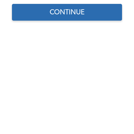
CONTINUE
Find parts for
your vehicle:
SELECT MODEL
Dome Light Lens - 1954-
1977 Beetle - Super Beetle -
1962-1973 Type 3
SELECT DETAIL
Code:
111947111E
$11.95
$10.16
(81)
SELECT YEAR
As low as $0.47 per
month*
Add to Cart