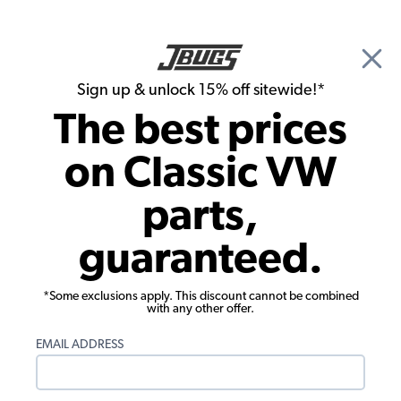
🎉 Show Season Sale - 15% off Sitewide*
See
Details
|
Sign up & unlock 15% off sitewide!*
0
The best prices
Search
on Classic VW
1970 VW Bug Convertible Interior Trim & Accessories
parts,
1970 VW Bug Convertible Rear View
guaranteed.
Mirrors
Showing results 1 to 9 of 9 total products
*Some exclusions apply. This discount cannot be combined
with any other offer.
Filters:
EMAIL ADDRESS
Model:
Beetle
Remove
Year:
1970
Remove
Show Filters