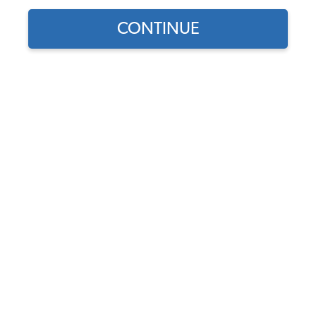
CONTINUE
Find parts for
your vehicle:
SELECT MODEL
Universal VW Engine Case
- Aluminum - for 94mm
P&Cs - Clearanced - 8mm
Case Savers - Sand Style
SELECT DETAIL
Code:
98-0467-B
$1539.95
SELECT YEAR
As low as $71.05 per
month*
Add to Cart