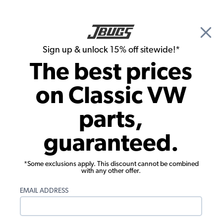
🎉 Show Season Sale - 15% off Sitewide*
See
Details
|
Sign up & unlock 15% off sitewide!*
0
The best prices
Search
on Classic VW
1970 VW Bus Engine Parts
parts,
1970 VW Bus Engine Cases & Hardware
guaranteed.
Showing results 1 to 23 of 62 total products
*Some exclusions apply. This discount cannot be combined
Filters:
with any other offer.
Model:
Type II (Bus)
Remove
Year:
1970
Remove
EMAIL ADDRESS
Show Filters