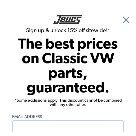
🎉 Show Season Sale - 15% off Sitewide*
See
Details
|
Sign up & unlock 15% off sitewide!*
0
The best prices
Search
on Classic VW
1970 VW Karmann Ghia Convertible Interiors
parts,
1970 VW Karmann Ghia Convertible
guaranteed.
Interior Trim & Accessories
*Some exclusions apply. This discount cannot be combined
with any other offer.
EMAIL ADDRESS