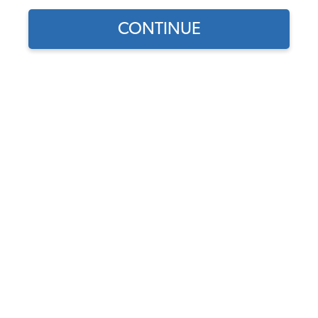
CONTINUE
1970 VW Karmann Ghia Convertible Cupholders
& Consoles
1970 VW Karmann Ghia Convertible Dashboards
& Glove Boxes