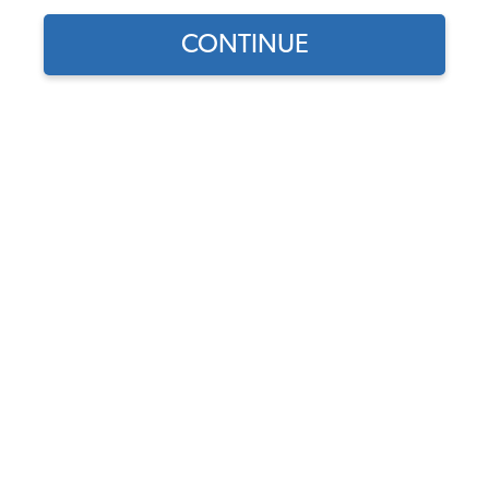
CONTINUE
1970 VW Karmann Ghia Front Suspension
1970 VW Karmann Ghia Rear Suspension