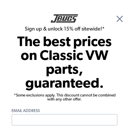
🎉 Show Season Sale - 15% off Sitewide*
See
Details
|
Sign up & unlock 15% off sitewide!*
0
The best prices
Search
on Classic VW
1970 VW Karmann Ghia Chassis
parts,
1970 VW Karmann Ghia Suspension &
guaranteed.
Steering
*Some exclusions apply. This discount cannot be combined
with any other offer.
EMAIL ADDRESS