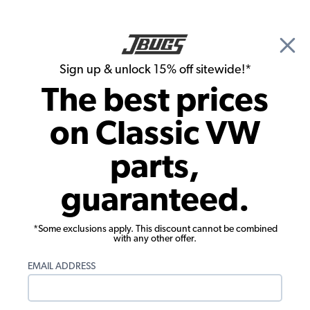
🎉 Show Season Sale - 15% off Sitewide*
See
Details
|
Sign up & unlock 15% off sitewide!*
0
The best prices
Search
on Classic VW
1971 VW Bus Electrical Parts
parts,
1971 VW Bus Battery Components
guaranteed.
Showing results 1 to 10 of 10 total products
*Some exclusions apply. This discount cannot be combined
Filters:
with any other offer.
Model:
Type II (Bus)
Remove
Year:
1971
Remove
EMAIL ADDRESS
Show Filters