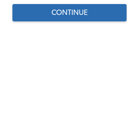
Our Choice
CONTINUE
Find parts for
your vehicle:
SELECT MODEL
VW Battery Cable
Grommet - Each - All
Vehicles
SELECT DETAIL
Code:
111-707
$3.95
$3.36
(13)
SELECT YEAR
As low as $0.16 per
month*
Add to Cart