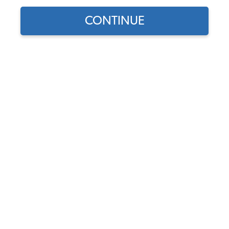
CONTINUE
Find parts for
your vehicle:
SELECT MODEL
Universal VW Throttle
Cable
Code:
4863
SELECT DETAIL
$13.95
$11.86
(36)
SELECT YEAR
As low as $0.55 per
month*
Add to Cart