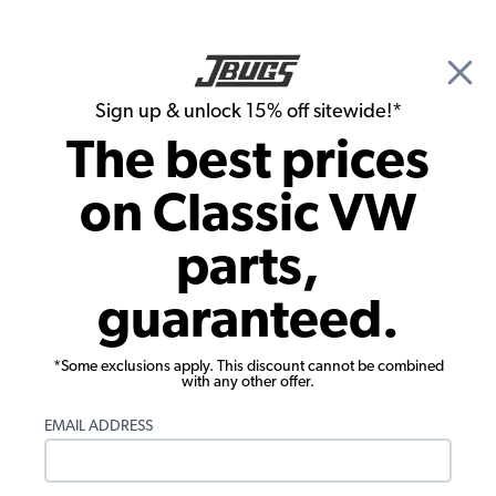
🎉 Show Season Sale - 15% off Sitewide*
See
Details
|
Sign up & unlock 15% off sitewide!*
0
The best prices
Search
on Classic VW
1971 VW Bus Chassis
parts,
1971 VW Bus Cables
guaranteed.
Showing results 1 to 23 of 27 total products
*Some exclusions apply. This discount cannot be combined
Filters:
with any other offer.
Model:
Type II (Bus)
Remove
Year:
1971
Remove
EMAIL ADDRESS
Show Filters