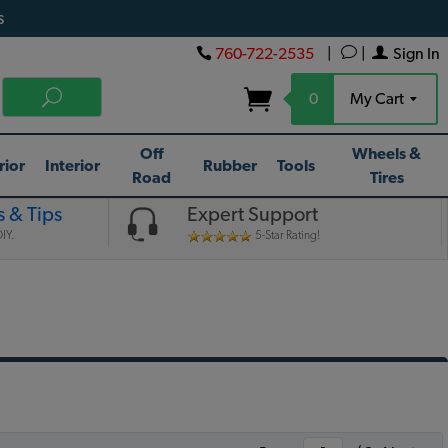
s
760-722-2535
|
|
Sign In
0
My Cart
Off
Wheels &
rior
Interior
Rubber
Tools
Road
Tires
 & Tips
Expert Support
IY.
5-Star Rating!