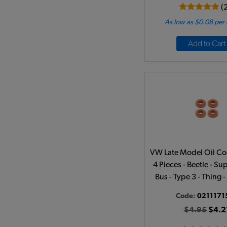
(
As low as $0.08 per
Add to Cart
VW Late Model Oil Coo
4 Pieces - Beetle - Sup
Bus - Type 3 - Thing
Code:
0211171
$4.95
$4.2