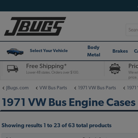
Searc
Body
Brakes
C
Select Your Vehicle
Metal
Free Shipping*
Pri
Lower 48 states. Orders over $100.
We wil
price.
JBugs.com
VW Bus Parts
1971 VW Bus Parts
1971
1971 VW Bus Engine Cases
Showing results 1 to 23 of 63 total products