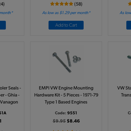
24)
(58)
 month*
As low as $1.29 per month*
As low
Add to Cart
ler Seals -
EMPI VW Engine Mounting
VW Star
er - Ghia -
Hardware Kit - 5 Pieces - 1971-79
Tran
 - Vanagon
Type 1 Based Engines
51A
Code:
9551
C
1
$9.95
$8.46