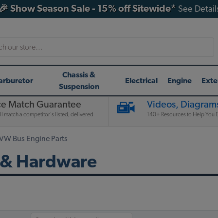
🎉 Show Season Sale - 15% off Sitewide*
See Detail
h
Chassis &
arburetor
Electrical
Engine
Exte
Suspension
ce Match Guarantee
Videos, Diagrams
l match a competitor's listed, delivered
140+ Resources to Help You D
 VW Bus Engine Parts
 & Hardware