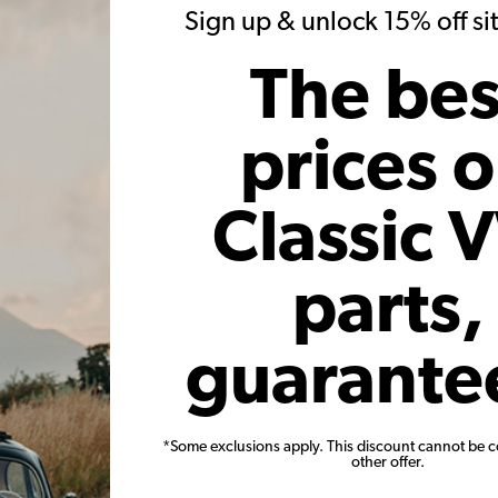
Sign up & unlock 15% off s
r month*
As low as $71.05 per month*
As low
The bes
Add to Cart
prices 
Classic 
parts,
e Case -
VW Engine Gasket Kit - German -
VW Oil S
- for
1300-1600cc
Pac
guarante
earanced -
ers
*Some exclusions apply. This discount cannot be 
8-B
Code:
111198007AF
other offer.
$33.95
$28.86