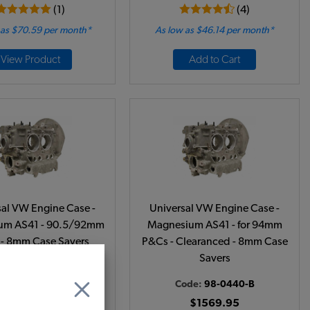
(1)
(4)
 as $70.59 per month*
As low as $46.14 per month*
View Product
Add to Cart
sal VW Engine Case -
Universal VW Engine Case -
um AS41 - 90.5/92mm
Magnesium AS41 - for 94mm
- 8mm Case Savers
P&Cs - Clearanced - 8mm Case
Savers
ode:
98-0439-B
Code:
98-0440-B
$1549.95
$1569.95