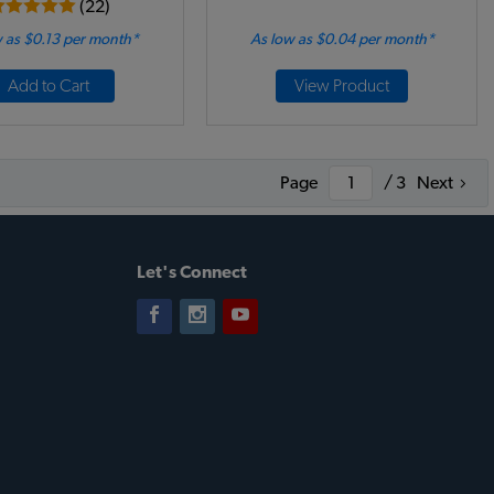
(22)
 as $0.13 per month*
As low as $0.04 per month*
Add to Cart
View Product
Page
/ 3
Next
Let's Connect