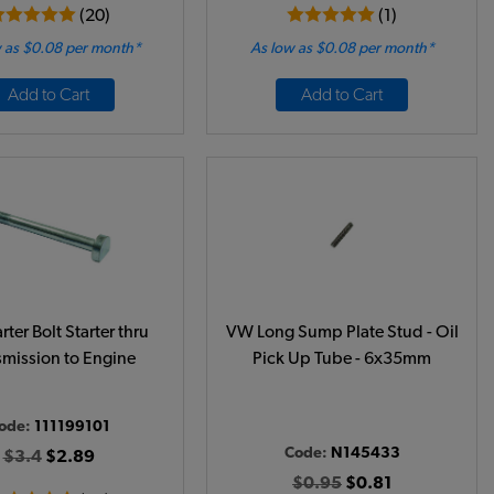
(20)
(1)
 as $0.08 per month*
As low as $0.08 per month*
Add to Cart
Add to Cart
ter Bolt Starter thru
VW Long Sump Plate Stud - Oil
smission to Engine
Pick Up Tube - 6x35mm
ode:
111199101
Code:
N145433
$3.4
$2.89
$0.95
$0.81