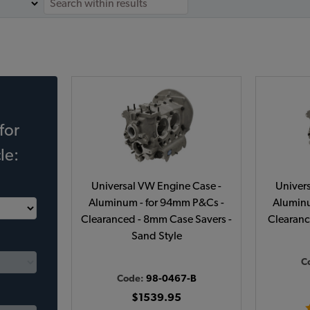
for
le:
Universal VW Engine Case -
Univer
Aluminum - for 94mm P&Cs -
Aluminu
Clearanced - 8mm Case Savers -
Clearanc
Sand Style
C
Code:
98-0467-B
$1539.95