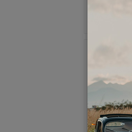
As low as $55.37 pe
Add to Cart
Universal VW Engin
Magnesium AS41 
90.5/92mm P&Cs - Cl
8mm Case Sav
Code:
98-043
$1669.95