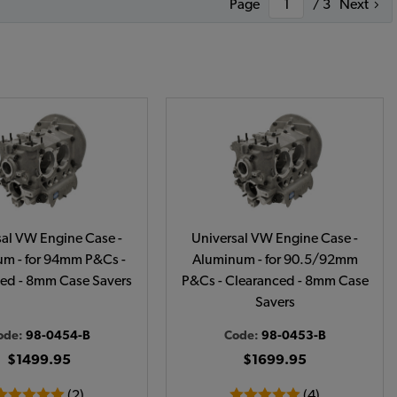
Page
/ 3
Next
sal VW Engine Case -
Universal VW Engine Case -
m - for 94mm P&Cs -
Aluminum - for 90.5/92mm
ed - 8mm Case Savers
P&Cs - Clearanced - 8mm Case
Savers
ode:
98-0454-B
Code:
98-0453-B
$1499.95
$1699.95
(2)
(4)