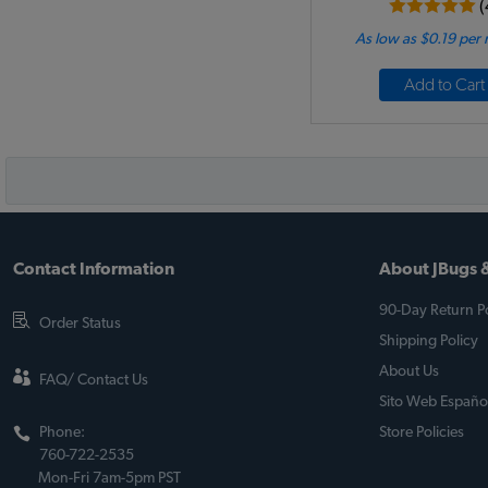
(
As low as $0.19 per
Add to Cart
Contact Information
About JBugs &
90-Day Return Po
Order Status
Shipping Policy
About Us
FAQ/ Contact Us
Sito Web Españo
Phone:
Store Policies
760-722-2535
Mon-Fri 7am-5pm PST