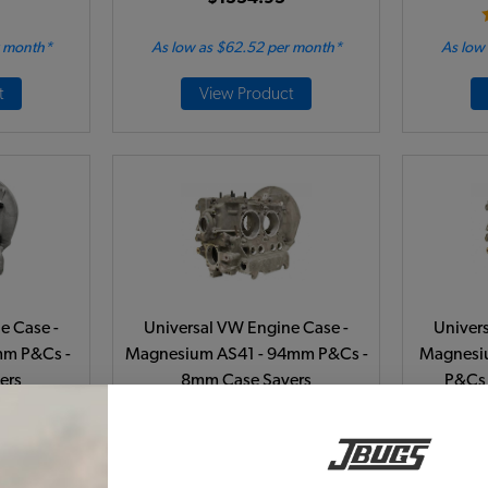
r month*
As low as $62.52 per month*
As low
t
View Product
e Case -
Universal VW Engine Case -
Univer
mm P&Cs -
Magnesium AS41 - 94mm P&Cs -
Magnesi
ers
8mm Case Savers
P&Cs 
1-B
Code:
98-0441-B
C
$1539.95