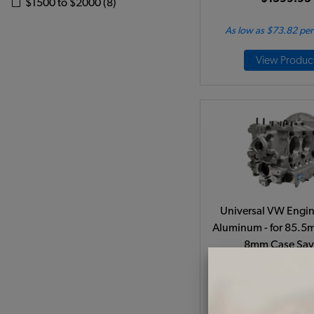
$1500 to $2000 (8)
As low as $73.82 pe
View Produc
Universal VW Engin
Aluminum - for 85.5
8mm Case Sav
Code:
98-045
$1199.95