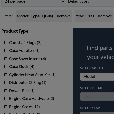
Filters:
Model:
Type II (Bus)
Remove
Year:
1971
Remove
Product Type
Camshaft Plugs (3)
Find parts 
Case Adapters (1)
your vehic
Case Saver Inserts (4)
Case Studs (4)
SELECT MODEL
Cylinder Head Stud Kits (1)
Distributor O-Ring (1)
SELECT DETAIL
Dowell Pins (1)
Engine Case Hardware (2)
Engine Cases (12)
SELECT YEAR