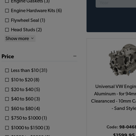
Engine Gaskets (3)
Engine Hardware Kits (6)
Flywheel Seal (1)
Head Studs (2)
Show more
Price
Less than $10 (31)
$10 to $20 (8)
Universal VW Engin
$20 to $40 (5)
Aluminum - for 94m
$40 to $60 (3)
Clearanced - 10mm C
- Sand Styl
$60 to $80 (4)
$750 to $1000 (1)
Code:
98-046
$1000 to $1500 (3)
$1599.95