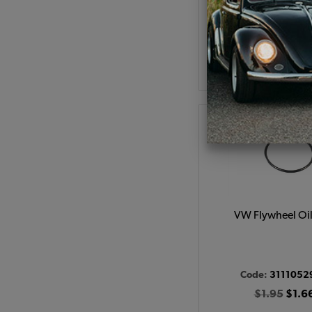
(
As low as $77.05 pe
View Produc
VW Flywheel Oil
Code:
3111052
$1.95
$1.6