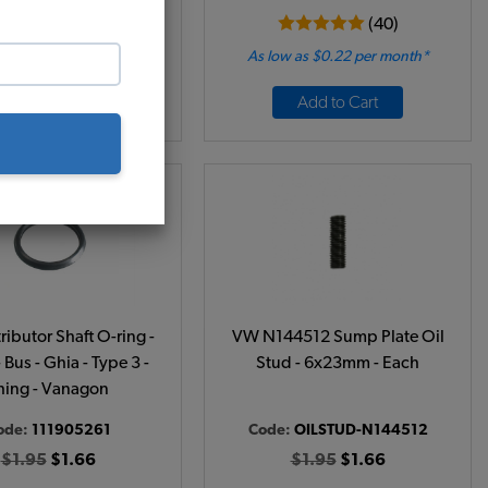
(29)
(40)
 as $0.16 per month*
As low as $0.22 per month*
Add to Cart
Add to Cart
ributor Shaft O-ring -
VW N144512 Sump Plate Oil
- Bus - Ghia - Type 3 -
Stud - 6x23mm - Each
hing - Vanagon
ode:
111905261
Code:
OILSTUD-N144512
$1.95
$1.66
$1.95
$1.66