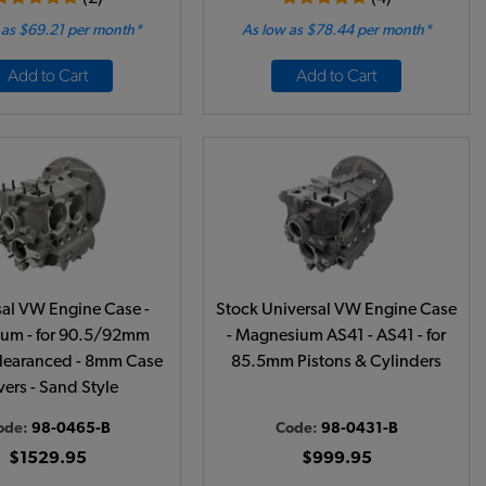
 as $69.21 per month*
As low as $78.44 per month*
Add to Cart
Add to Cart
sal VW Engine Case -
Stock Universal VW Engine Case
um - for 90.5/92mm
- Magnesium AS41 - AS41 - for
learanced - 8mm Case
85.5mm Pistons & Cylinders
ers - Sand Style
ode:
98-0465-B
Code:
98-0431-B
$1529.95
$999.95