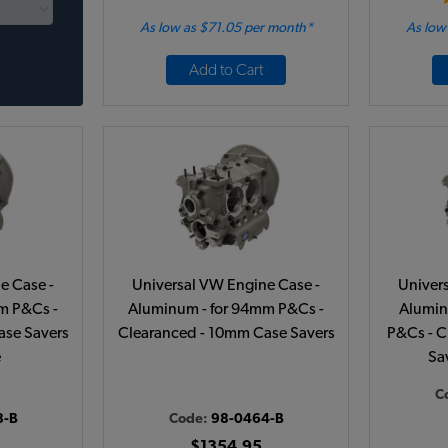
As low as $71.05 per month*
As low
Add to Cart
e Case -
Universal VW Engine Case -
Univer
m P&Cs -
Aluminum - for 94mm P&Cs -
Alumin
ase Savers
Clearanced - 10mm Case Savers
P&Cs - C
e
Sav
C
8-B
Code:
98-0464-B
$1354.95