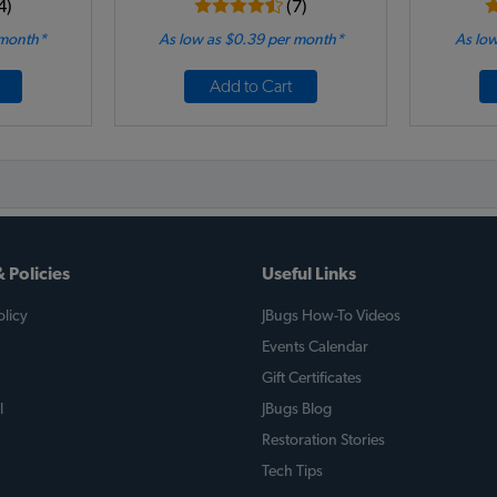
4)
(7)
 month*
As low as $0.39 per month*
As low
Add to Cart
 Policies
Useful Links
licy
JBugs How-To Videos
Events Calendar
Gift Certificates
l
JBugs Blog
Restoration Stories
Tech Tips