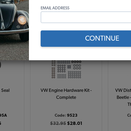
1)
(124)
EMAIL ADDRESS
r month*
As low as $1.33 per month*
As low
t
View Options
CONTINUE
 Seal
VW Engine Hardware Kit -
VW Dist
Complete
Beetle 
T
95A
Code:
9523
C
6
$32.95
$28.01