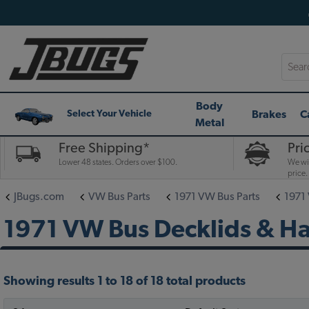
Searc
Body
Brakes
C
Select Your Vehicle
Metal
Free Shipping*
Pri
Lower 48 states. Orders over $100.
We wil
price.
JBugs.com
VW Bus Parts
1971 VW Bus Parts
1971
1971 VW Bus Decklids & H
Showing results 1 to 18 of 18 total products