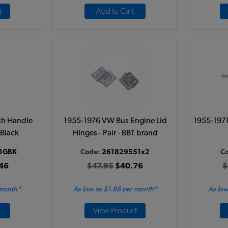
t
Add to Cart
ch Handle
1955-1976 VW Bus Engine Lid
1955-1971
 Black
Hinges - Pair - BBT brand
1GBK
Code:
261829551x2
C
46
$47.95
$40.76
$
 month*
As low as $1.88 per month*
As low
View Product