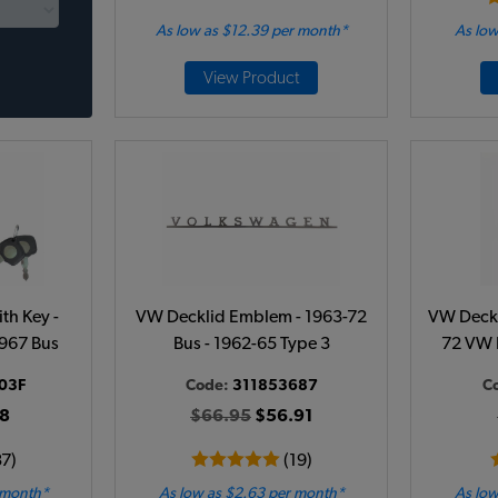
As low as $12.39 per month*
As low
View Product
th Key -
VW Decklid Emblem - 1963-72
VW Deckli
1967 Bus
Bus - 1962-65 Type 3
72 VW 
03F
Code:
311853687
C
8
$66.95
$56.91
37)
(19)
 month*
As low as $2.63 per month*
As low