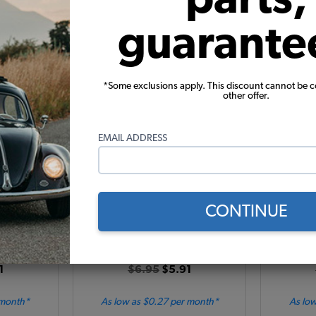
Add to Cart
guarante
*Some exclusions apply. This discount cannot be 
other offer.
EMAIL ADDRESS
e Seal -
VW Rear Hatch Push Button
Bus & Va
1974 Thing
Handle Seal - 1967-1971 Type 2
B Pillar i
Bus
1979 - 
CONTINUE
517
Code:
211829233
Co
1
$6.95
$5.91
 month*
As low as $0.27 per month*
As low