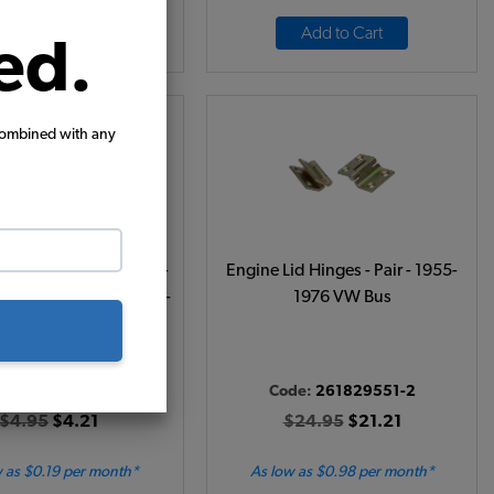
Add to Cart
Add to Cart
ed.
combined with any
nagon Body Plug Cap -
Engine Lid Hinges - Pair - 1955-
n Wheel Arch - Bus 1968-
1976 VW Bus
Vanagon 1980-1991 - 4
Req'd
de:
211809673A
Code:
261829551-2
$4.95
$4.21
$24.95
$21.21
 as $0.19 per month*
As low as $0.98 per month*