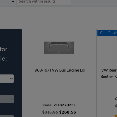
Our Choi
for
le:
1968-1971 VW Bus Engine Lid
VW Rear 
Beetle - 
Code:
211827025F
$315.95
$268.56