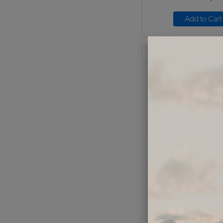
Add to Cart
1958-71 VW Bus Lice
Lens Seal
Code:
211-13
$9.5
$8.0
(
As low as $0.37 per