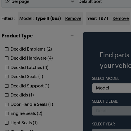
Filters:
Model:
Type II (Bus)
Remove
Year:
1971
Remove
Product Type
Decklid Emblems (2)
Find parts 
Decklid Hardware (4)
your vehic
Decklid Latches (4)
Decklid Seals (1)
SELECT MODEL
Decklid Support (1)
Decklids (1)
SELECT DETAIL
Door Handle Seals (1)
Engine Seals (2)
Light Seals (1)
SELECT YEAR