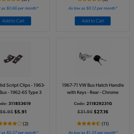
 as $0.66 per month*
As low as $0.12 per month*
Add to Cart
Add to Cart
d Script Clips - 1963-
1967-71 VW Bus Hatch Handle
Bus - 1962-65 Type 3
with Keys - Rear - Chrome
ode:
311853619
Code:
211829231G
$6.95
$5.91
$31.95
$27.16
(2)
(11)
 as $0.27 per month*
As low as $1.25 per month*