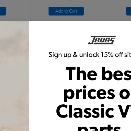
Add to Cart
Sign up & unlock 15% off s
The bes
nse Light
VW Locking Engine Door Latch
1955-19
with Keys - Chrome - 1968-71 Bus
prices 
1968-1971 - 1973-74 Thing
1C
Code:
211827503D
Classic 
C
8
$59.95
$50.96
1)
(4)
parts,
 month*
As low as $2.35 per month*
As low