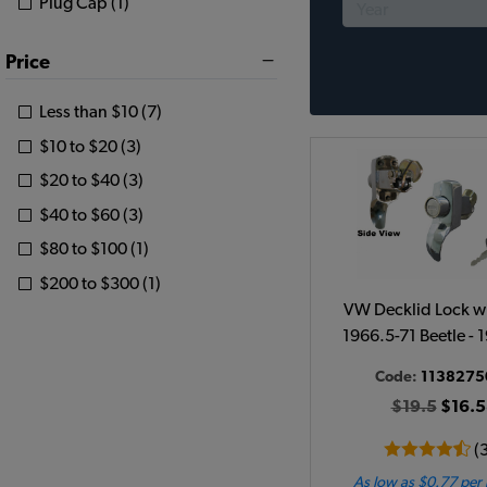
Plug Cap (1)
Price
Less than $10 (7)
$10 to $20 (3)
$20 to $40 (3)
$40 to $60 (3)
$80 to $100 (1)
$200 to $300 (1)
VW Decklid Lock wi
1966.5-71 Beetle - 
Code:
1138275
$19.5
$16.5
(
As low as $0.77 per