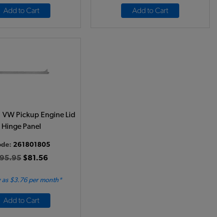
Add to Cart
Add to Cart
 VW Pickup Engine Lid
Hinge Panel
ode:
261801805
95.95
$81.56
 as $3.76 per month*
Add to Cart