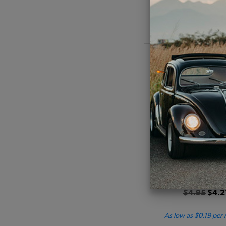
Add to Cart
VW Engine Lid Handl
1968-1979 Bus - 1973-
Code:
211827
$4.95
$4.2
As low as $0.19 per