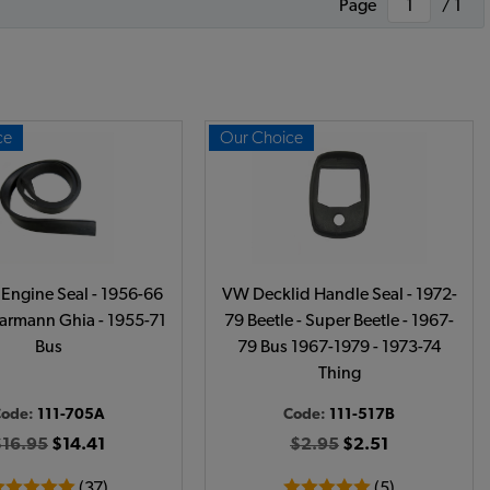
Page
/ 1
ce
Our Choice
Engine Seal - 1956-66
VW Decklid Handle Seal - 1972-
Karmann Ghia - 1955-71
79 Beetle - Super Beetle - 1967-
Bus
79 Bus 1967-1979 - 1973-74
Thing
Code:
111-705A
Code:
111-517B
$16.95
$14.41
$2.95
$2.51
(37)
(5)