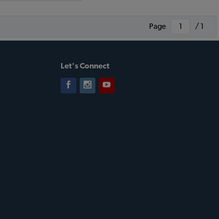
Page
/ 1
Let's Connect