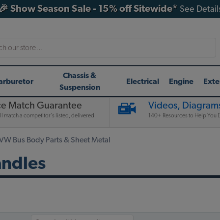
🎉 Show Season Sale - 15% off Sitewide*
See Detail
h
Chassis &
arburetor
Electrical
Engine
Exte
Suspension
ce Match Guarantee
Videos, Diagrams
l match a competitor's listed, delivered
140+ Resources to Help You D
 VW Bus Body Parts & Sheet Metal
andles