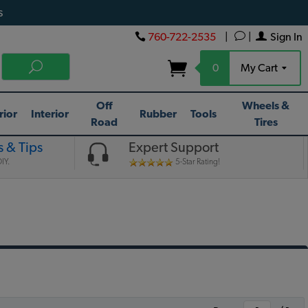
s
760-722-2535
|
|
Sign In
0
My Cart
Off
Wheels &
rior
Interior
Rubber
Tools
Road
Tires
 & Tips
Expert Support
IY.
5-Star Rating!