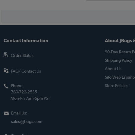
Contact Information
About JBugs &
90-Day Return Po
Order Status
Shipping Policy
About Us
FAQ/ Contact Us
Sito Web Españo
Phone:
Store Policies
760-722-2535
Mon-Fri 7am-5pm PST
Email Us:
sales@jbugs.com