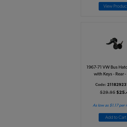
View Produc
1967-71 VW Bus Hat
with Keys - Rear -
Code:
21182923
$29.95
$25.
As low as $1.17 per
Add to Cart