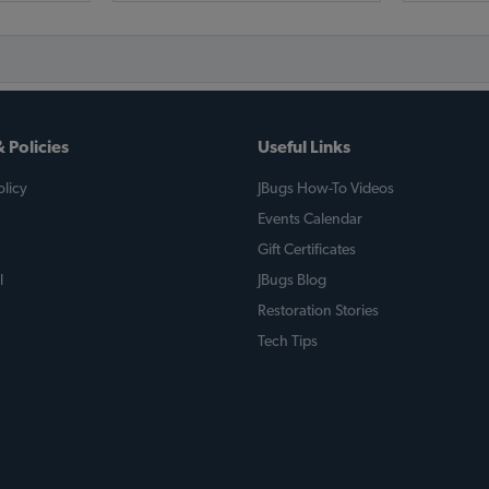
 Policies
Useful Links
licy
JBugs How-To Videos
Events Calendar
Gift Certificates
l
JBugs Blog
Restoration Stories
Tech Tips