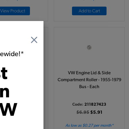
View Product
Add to Cart
itewide!*
t
76 VW Bus Engine Lid
VW Engine Lid & Side
Hinge
Compartment Roller - 1955-1979
on
Bus - Each
VW
ode:
261829551
Code:
211827423
$12.95
$11.01
$6.95
$5.91
 as $0.51 per month*
As low as $0.27 per month*