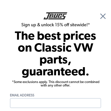
🎉 Show Season Sale - 15% off Sitewide*
See
Details
|
Sign up & unlock 15% off sitewide!*
0
The best prices
Search
on Classic VW
1972 VW Bug Electrical Parts
parts,
1972 VW Bug Light Bulbs & Holders
guaranteed.
Showing results 1 to 23 of 33 total products
*Some exclusions apply. This discount cannot be combined
Filters:
with any other offer.
Model:
Beetle
Remove
Year:
1972
Remove
EMAIL ADDRESS
Show Filters