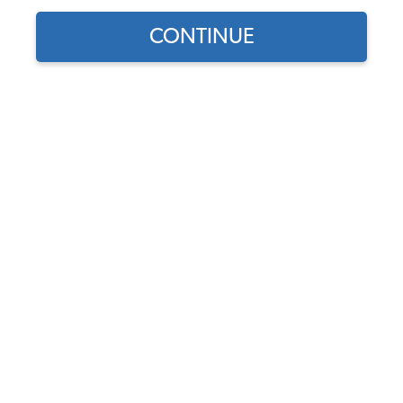
CONTINUE
Find parts for
your vehicle:
SELECT MODEL
Pair of JBugs 7" Headlight
Bulbs with Removable H4
Bulbs Included
SELECT DETAIL
Code:
40001-1-2
$47.9
$40.72
(6)
SELECT YEAR
As low as $1.88 per
month*
Add to Cart