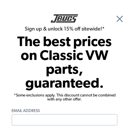
🎉 Show Season Sale - 15% off Sitewide*
See
Details
|
Sign up & unlock 15% off sitewide!*
0
The best prices
Search
on Classic VW
1972 VW Bug Tools & Hardware
parts,
1972 VW Bug Specialty Tools
guaranteed.
Showing results 1 to 23 of 49 total products
*Some exclusions apply. This discount cannot be combined
Filters:
with any other offer.
Model:
Beetle
Remove
Year:
1972
Remove
EMAIL ADDRESS
Show Filters