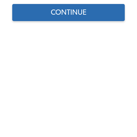
CONTINUE
Find parts for
your vehicle:
VW Universal Flywheel
SELECT MODEL
Lock Tool - 6 or 12 Volt
(180mm & 200mm
Flywheels)
SELECT DETAIL
Code:
5003
$14.95
$12.71
SELECT YEAR
(67)
As low as $0.59 per
month*
Add to Cart