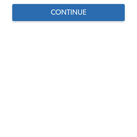
CONTINUE
Find parts for
your vehicle:
Wheel Cylinder - Rear -
SELECT MODEL
German - 1968-79 Beetle -
Super Beetle - Karmann
Ghia - Thing
SELECT DETAIL
Code:
113611053B
$30.95
$26.31
SELECT YEAR
(74)
As low as $1.21 per
month*
Add to Cart