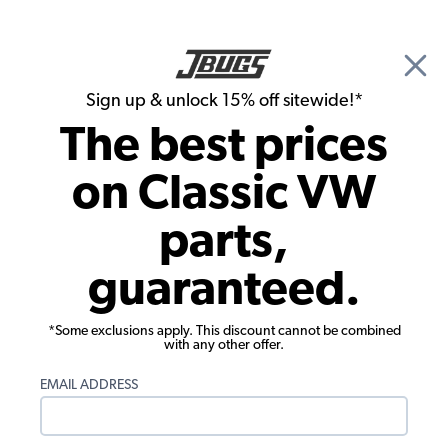
🎉 Show Season Sale - 15% off Sitewide*
See
Details
|
Sign up & unlock 15% off sitewide!*
0
The best prices
Search
on Classic VW
1972 VW Karmann Ghia Brake Parts
parts,
1972 VW Karmann Ghia Coupe Master
guaranteed.
Cylinders, Reservoirs, Lines
Showing results 1 to 23 of 66 total products
*Some exclusions apply. This discount cannot be combined
with any other offer.
Filters:
EMAIL ADDRESS
Model:
Karmann Ghia
Remove
Year:
1972
Remove
Show Filters