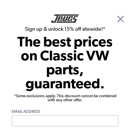
🎉 Show Season Sale - 15% off Sitewide*
See
Details
|
Sign up & unlock 15% off sitewide!*
0
The best prices
Search
on Classic VW
1972 VW Karmann Ghia Wheel Accessories
parts,
1972 VW Karmann Ghia Lug Nuts
guaranteed.
Showing results 1 to 23 of 28 total products
*Some exclusions apply. This discount cannot be combined
Filters:
with any other offer.
Model:
Karmann Ghia
Remove
Year:
1972
Remove
EMAIL ADDRESS
Show Filters