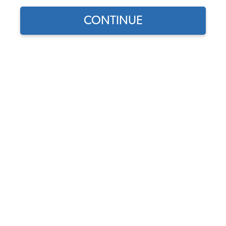
CONTINUE
Find parts for
your vehicle:
14x1.5mm - VW Ball Seat
SELECT MODEL
Lug Bolts - 68-79 Beetle 67-
74 Ghia 66-73 T3 55-70 T2-
80-91 Van - 4 Pack
SELECT DETAIL
Code:
251601139
$11.95
$10.16
SELECT YEAR
(18)
As low as $0.47 per
month*
Add to Cart