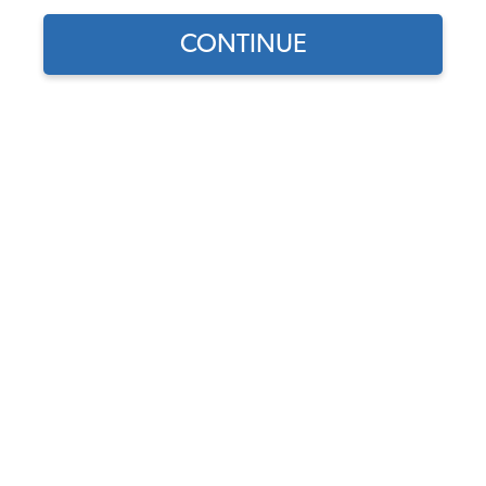
Find parts for
CONTINUE
your vehicle:
VW Universal Flywheel
SELECT MODEL
Lock Tool - 6 or 12 Volt
(180mm & 200mm
Flywheels)
SELECT DETAIL
Code:
5003
$14.95
$12.71
SELECT YEAR
(67)
As low as $0.59 per
month*
Add to Cart