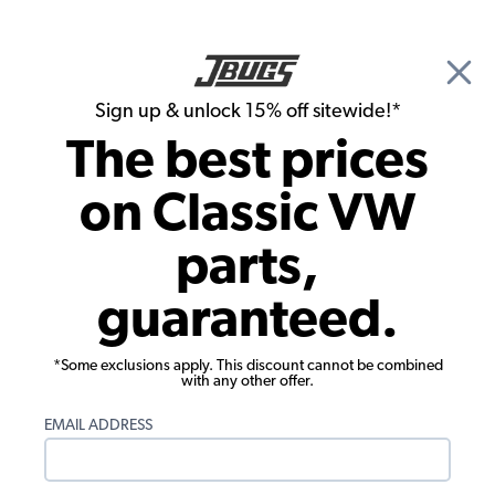
🎉 Show Season Sale - 15% off Sitewide*
See
Details
|
Sign up & unlock 15% off sitewide!*
0
The best prices
Search
on Classic VW
1973 VW Bus Tools & Hardware
parts,
1973 VW Bus Specialty Tools
guaranteed.
Showing results 1 to 23 of 67 total products
*Some exclusions apply. This discount cannot be combined
with any other offer.
Show Filters
EMAIL ADDRESS