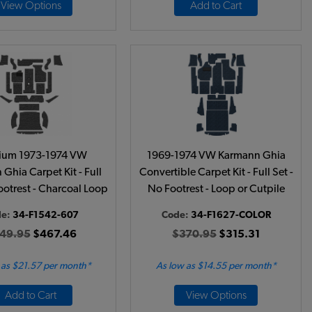
View Options
Add to Cart
ium 1973-1974 VW
1969-1974 VW Karmann Ghia
Ghia Carpet Kit - Full
Convertible Carpet Kit - Full Set -
Footrest - Charcoal Loop
No Footrest - Loop or Cutpile
de:
34-F1542-607
Code:
34-F1627-COLOR
49.95
$467.46
$370.95
$315.31
 as $21.57 per month*
As low as $14.55 per month*
Add to Cart
View Options