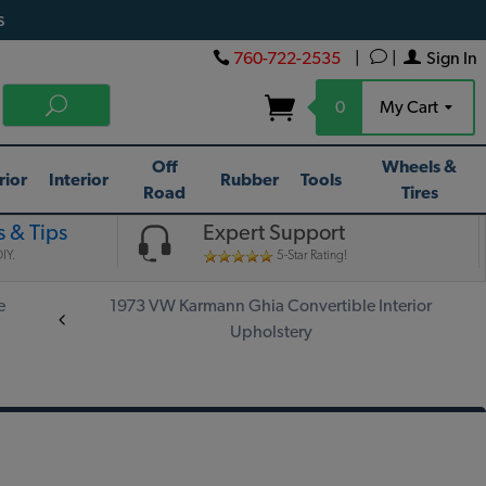
s
760-722-2535
|
|
Sign In
0
My Cart
Off
Wheels &
rior
Interior
Rubber
Tools
Road
Tires
 & Tips
Expert Support
IY.
5-Star Rating!
e
1973 VW Karmann Ghia Convertible Interior
Upholstery