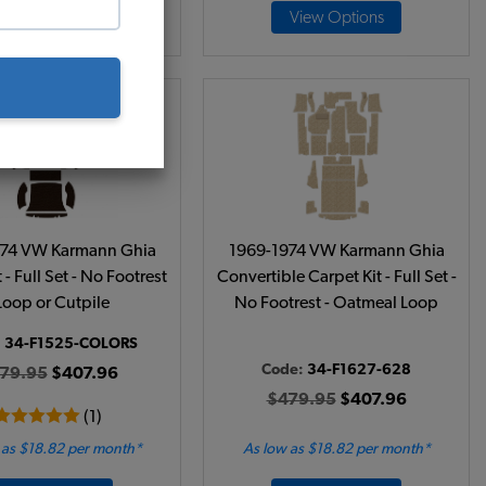
Add to Cart
View Options
974 VW Karmann Ghia
1969-1974 VW Karmann Ghia
 - Full Set - No Footrest
Convertible Carpet Kit - Full Set -
 Loop or Cutpile
No Footrest - Oatmeal Loop
:
34-F1525-COLORS
Code:
34-F1627-628
79.95
$407.96
$479.95
$407.96
(1)
 as $18.82 per month*
As low as $18.82 per month*