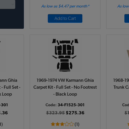
As low as $4.47 per month*
As low
Add to Cart
ann Ghia
1969-1974 VW Karmann Ghia
1968-1
- Full Set -
Carpet Kit - Full Set - No Footrest
Trunk C
ck Loop
- Black Loop
-301
Code:
34-F1525-301
Co
.36
$323.95
$275.36
$
1)
(1)