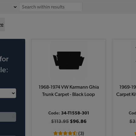
ve
for
le:
1968-1974 VW Karmann Ghia
1969-1
Trunk Carpet - Black Loop
Carpet Kit
Code:
34-T1558-301
Co
$113.95
$96.86
$3
(3)