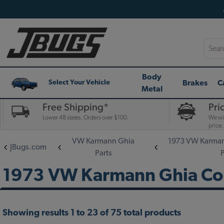
Searc
Body
Brakes
C
Select Your Vehicle
Metal
Free Shipping*
Pri
Lower 48 states. Orders over $100.
We wil
price.
VW Karmann Ghia
1973 VW Karman
JBugs.com
Parts
1973 VW Karmann Ghia Con
Showing results 1 to 23 of 75 total products