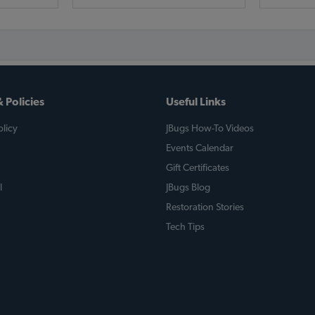
 Policies
Useful Links
licy
JBugs How-To Videos
Events Calendar
Gift Certificates
l
JBugs Blog
Restoration Stories
Tech Tips