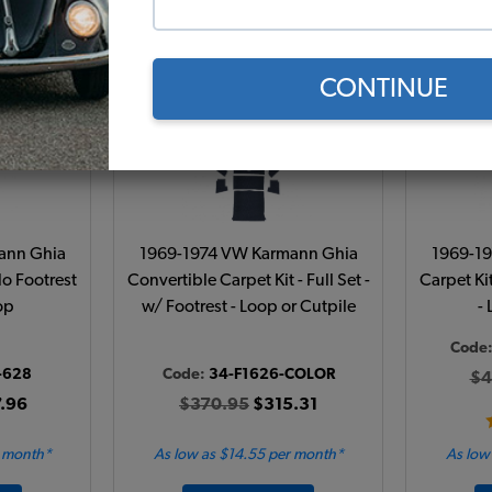
Add to Cart
CONTINUE
ann Ghia
1969-1974 VW Karmann Ghia
1969-1
 No Footrest
Convertible Carpet Kit - Full Set -
Carpet Kit
op
w/ Footrest - Loop or Cutpile
-
Code
-628
Code:
34-F1626-COLOR
$4
.96
$370.95
$315.31
r month*
As low as $14.55 per month*
As low