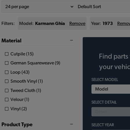
Filters:
Model:
Karmann Ghia
Remove
Year:
1973
Remo
Material
Cutpile (15)
Find parts 
German Squareweave (9)
your vehic
Loop (43)
SELECT MODEL
Smooth Vinyl (1)
Tweed Cloth (1)
Velour (1)
SELECT DETAIL
Vinyl (2)
Product Type
SELECT YEAR