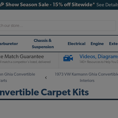
🎉 Show Season Sale - 15% off Sitewide*
See Detail
h
Chassis &
arburetor
Electrical
Engine
Exte
Suspension
ce Match Guarantee
Videos, Diagrams
l match a competitor's listed, delivered
140+ Resources to Help You D
n Ghia Convertible
1973 VW Karmann Ghia Convertibl
Parts
Interiors
vertible Carpet Kits