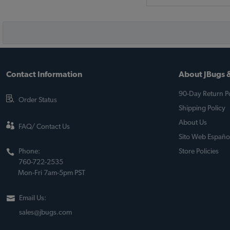
Contact Information
About JBugs &
90-Day Return Po
Order Status
Shipping Policy
About Us
FAQ/ Contact Us
Sito Web Españo
Phone:
Store Policies
760-722-2535
Mon-Fri 7am-5pm PST
Email Us:
sales@jbugs.com