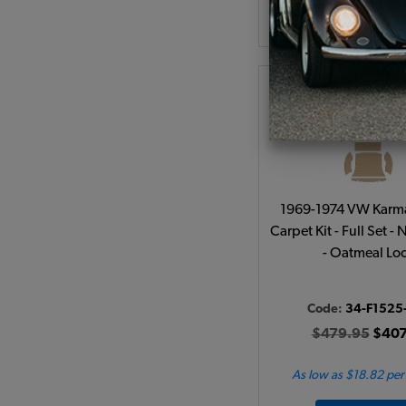
Add to Cart
1969-1974 VW Karm
Carpet Kit - Full Set -
- Oatmeal Lo
Code:
34-F1525
$479.95
$407
As low as $18.82 pe