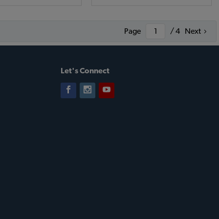
Page
/ 4
Next
Let's Connect