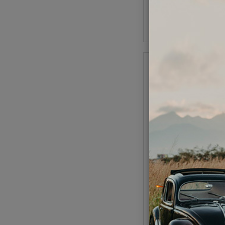
As low as $14.55 pe
Add to Cart
1969-1974 VW Karm
Convertible Carpet Kit 
w/ Footrest - Oatm
Code:
34-F1626
$479.95
$407
As low as $18.82 pe