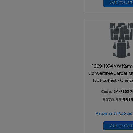
Add to Cart
1969-1974 VW Karm
Convertible Carpet Kit 
No Footrest - Charc
Code:
34-F1627
$370.95
$315
As low as $14.55 pe
Add to Cart