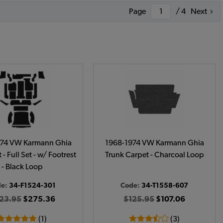
Page
/ 4
Next
974 VW Karmann Ghia
1968-1974 VW Karmann Ghia
 - Full Set - w/ Footrest
Trunk Carpet - Charcoal Loop
- Black Loop
de:
34-F1524-301
Code:
34-T1558-607
23.95
$275.36
$125.95
$107.06
(1)
(3)