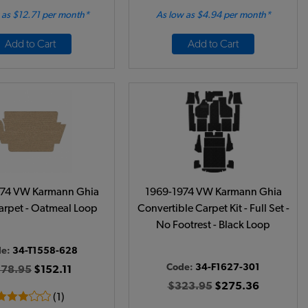
 as $12.71 per month*
As low as $4.94 per month*
Add to Cart
Add to Cart
974 VW Karmann Ghia
1969-1974 VW Karmann Ghia
arpet - Oatmeal Loop
Convertible Carpet Kit - Full Set -
No Footrest - Black Loop
de:
34-T1558-628
Code:
34-F1627-301
178.95
$152.11
$323.95
$275.36
(1)