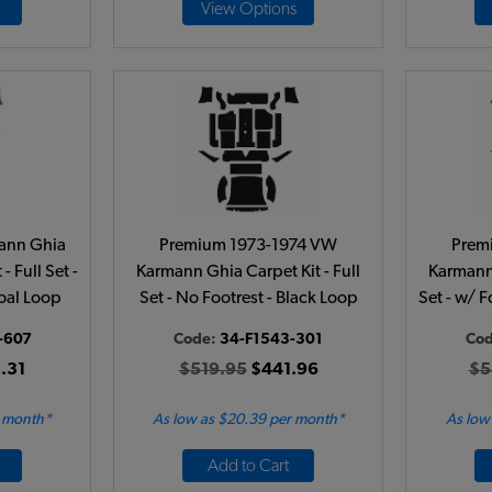
View Options
ann Ghia
Premium 1973-1974 VW
Prem
- Full Set -
Karmann Ghia Carpet Kit - Full
Karmann 
oal Loop
Set - No Footrest - Black Loop
Set - w/ 
-607
Code:
34-F1543-301
Co
.31
$519.95
$441.96
$5
r month*
As low as $20.39 per month*
As low
Add to Cart