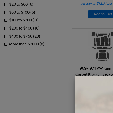
As low as $12.71 pe
$20 to $60 (6)
$60 to $100 (6)
Add to Cart
$100 to $200 (11)
$200 to $400 (16)
$400 to $750 (23)
More than $2000 (8)
1969-1974 VW Karm
Carpet Kit - Full Set -
- Charcoal Lo
Code:
34-F1524
$370.95
$315
(