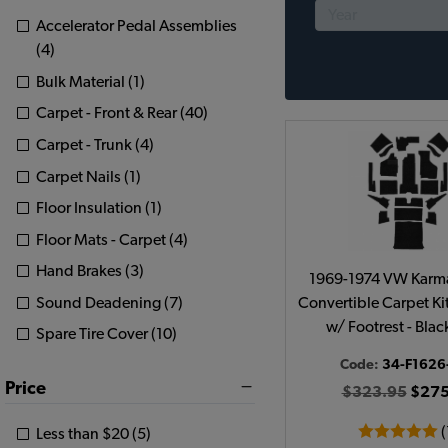
Accelerator Pedal Assemblies
(4)
Bulk Material (1)
Carpet - Front & Rear (40)
Carpet - Trunk (4)
Carpet Nails (1)
Floor Insulation (1)
Floor Mats - Carpet (4)
Hand Brakes (3)
1969-1974 VW Karm
Sound Deadening (7)
Convertible Carpet Kit 
w/ Footrest - Bla
Spare Tire Cover (10)
Code:
34-F1626
Price
$323.95
$275
(
Less than $20 (5)