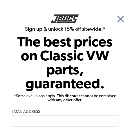
🎉 Show Season Sale - 15% off Sitewide*
See
Details
|
Sign up & unlock 15% off sitewide!*
0
The best prices
Search
on Classic VW
1973 VW Karmann Ghia Headlights, Tails Lights, Turn Signals
parts,
1973 VW Karmann Ghia License Lights
guaranteed.
Showing results 1 to 5 of 5 total products
*Some exclusions apply. This discount cannot be combined
Filters:
with any other offer.
Model:
Karmann Ghia
Remove
Year:
1973
Remove
EMAIL ADDRESS
Show Filters