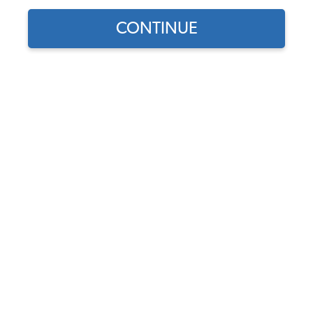
CONTINUE
Find parts for
your vehicle:
SELECT MODEL
VW License Light or Rear
Tail Light Bulbs - 12 Volt -
Pair
SELECT DETAIL
Code:
N177182
$1.95
$1.66
(19)
SELECT YEAR
As low as $0.08 per
month*
View Options