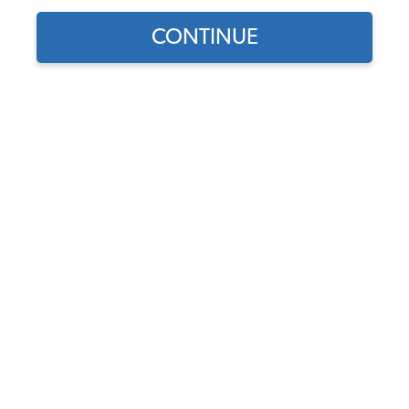
CONTINUE
1974 VW Bug Bolt-On Exterior Accessories
1974 VW Bug Door Handles & Latches