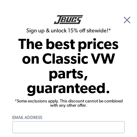
🎉 Show Season Sale - 15% off Sitewide*
See
Details
|
Sign up & unlock 15% off sitewide!*
0
The best prices
Search
on Classic VW
1974 VW Bug Exterior Parts
parts,
1974 VW Bug Exterior Trim and
guaranteed.
Emblems
*Some exclusions apply. This discount cannot be combined
with any other offer.
EMAIL ADDRESS