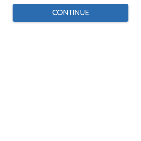
1974 VW Bug Cupholders & Consoles
CONTINUE
1974 VW Bug Dashboards & Glove Boxes