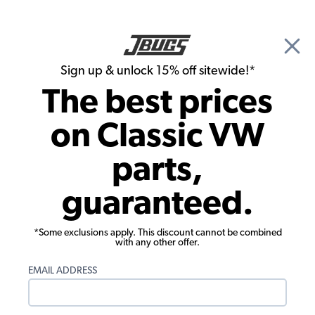
🎉 Show Season Sale - 15% off Sitewide*
See
Details
|
Sign up & unlock 15% off sitewide!*
0
The best prices
Search
on Classic VW
1974 VW Bug Interiors
parts,
1974 VW Bug Interior Trim & Accessories
guaranteed.
*Some exclusions apply. This discount cannot be combined
with any other offer.
EMAIL ADDRESS