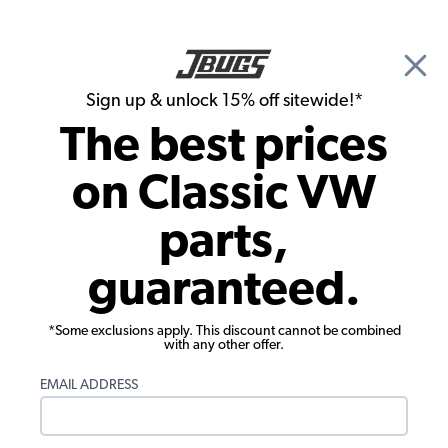
🎉 Show Season Sale - 15% off Sitewide*
See
Details
|
Sign up & unlock 15% off sitewide!*
0
The best prices
Search
on Classic VW
1974 VW Bus Carburetors & Air Cleaners
parts,
1974 VW Bus Air Cleaners
guaranteed.
Showing results 1 to 23 of 73 total products
*Some exclusions apply. This discount cannot be combined
Filters:
with any other offer.
Model:
Type II (Bus)
Remove
Year:
1974
Remove
EMAIL ADDRESS
Show Filters