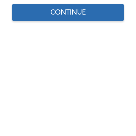
CONTINUE
Find parts for
your vehicle:
EMPI VW Air Cleaner - 5
SELECT MODEL
1/2" - Medium Profile -
High Flow - 3" Tall - Gauze
Element
SELECT DETAIL
Code:
9044
$25.95
$22.06
SELECT YEAR
(62)
As low as $1.02 per
month*
Add to Cart