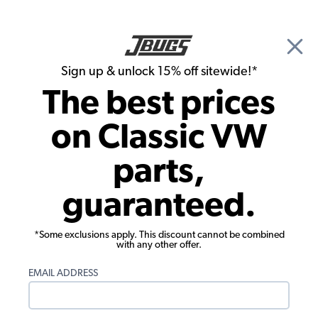
🎉 Show Season Sale - 15% off Sitewide*
See
Details
|
Sign up & unlock 15% off sitewide!*
0
The best prices
Search
on Classic VW
1974 VW Bus Exterior Parts
parts,
1974 VW Bus Sunroofs & Components
guaranteed.
Showing results 1 to 7 of 7 total products
*Some exclusions apply. This discount cannot be combined
Filters:
with any other offer.
Model:
Type II (Bus)
Remove
Year:
1974
Remove
EMAIL ADDRESS
Show Filters