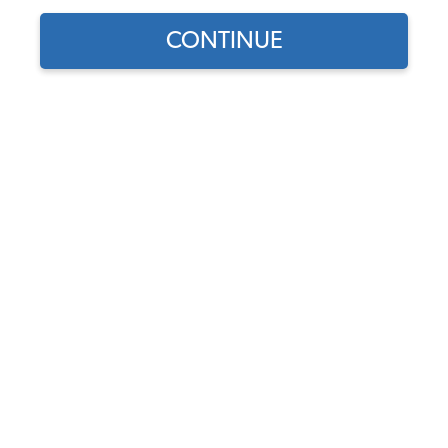
CONTINUE
Find parts for
your vehicle:
SELECT MODEL
VW Sunroof Cog Wheel -
1964-77 Beetle - Super
Beetle - 1968-79 Bus
SELECT DETAIL
Code:
117-374
$28.95
$24.61
SELECT YEAR
As low as $1.14 per
month*
Add to Cart