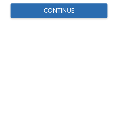
Our Choice
CONTINUE
Find parts for
your vehicle:
SELECT MODEL
JBugs Alternator
Conversion Kit
Code:
JBugs-ACK
SELECT DETAIL
$179
$144.54
(5)
SELECT YEAR
As low as $6.67 per
month*
View Options