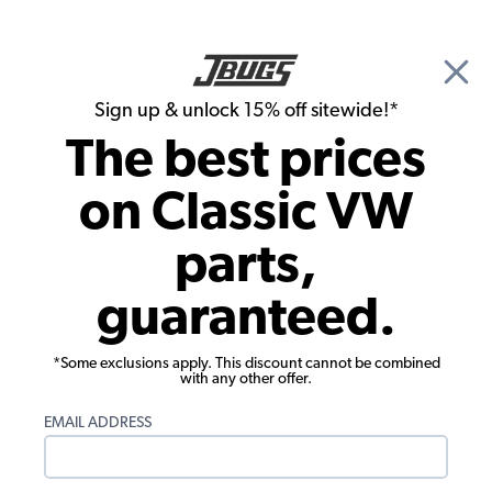
🎉 Show Season Sale - 15% off Sitewide*
See
Details
|
Sign up & unlock 15% off sitewide!*
0
The best prices
Search
on Classic VW
1976 VW Bus Ignition & Electrical
parts,
1976 VW Bus Starter, Generator &
guaranteed.
Alternator
Showing results 1 to 23 of 210 total products
*Some exclusions apply. This discount cannot be combined
with any other offer.
Filters:
EMAIL ADDRESS
Model:
Type II (Bus)
Remove
Year:
1976
Remove
Show Filters