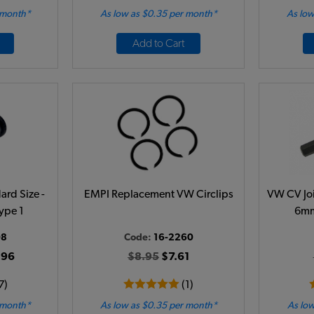
 month*
As low as $0.35 per month*
As low
Add to Cart
ard Size -
EMPI Replacement VW Circlips
VW CV Joi
ype 1
6mm
08
Code:
16-2260
.96
$8.95
$7.61
7)
(1)
 month*
As low as $0.35 per month*
As low