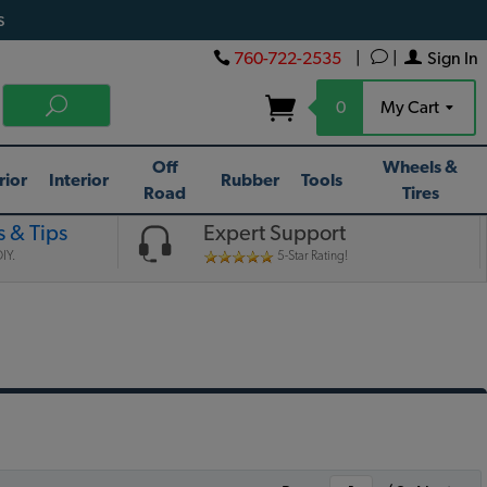
s
760-722-2535
|
|
Sign In
0
My Cart
Off
Wheels &
rior
Interior
Rubber
Tools
Road
Tires
 & Tips
Expert Support
IY.
5-Star Rating!