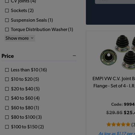
CV Joints (4)
Sockets (2)
Suspension Seals (1)
Torque Distribution Washer (1)
Show more
Price
Less than $10 (16)
EMPI VW C.V. Joint B
$10 to $20 (5)
Flange - Set of 4 - I.
$20 to $40 (5)
$40 to $60 (4)
Code:
9994
$60 to $80 (1)
$29.95
$25.
$80 to $100 (3)
(
$100 to $150 (2)
As low as $1.17 per