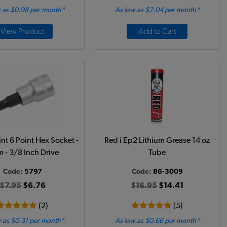
 as $0.98 per month*
As low as $2.04 per month*
View Product
Add to Cart
nt 6 Point Hex Socket -
Red i Ep2 Lithium Grease 14 oz
 - 3/8 Inch Drive
Tube
Code:
5797
Code:
86-3009
$7.95
$6.76
$16.95
$14.41
(2)
(5)
 as $0.31 per month*
As low as $0.66 per month*