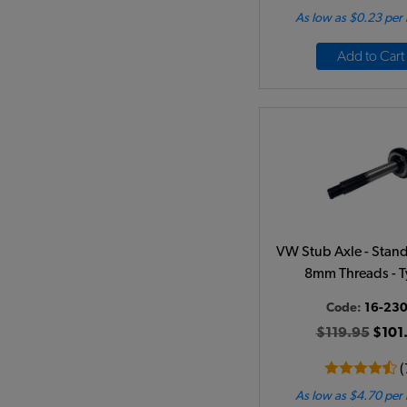
As low as $0.23 per
Add to Cart
VW Stub Axle - Stand
8mm Threads - T
Code:
16-23
$119.95
$101
(
As low as $4.70 per