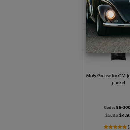
As low as $0.27 per
Add to Cart
Moly Grease for C.V. Jo
packet
Code:
86-30
$5.85
$4.9
(