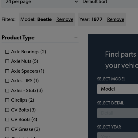
Filters:
Model:
Beetle
Remove
Year:
1977
Remove
Product Type
Axle Bearings (2)
Find parts 
Axle Nuts (5)
your vehic
Axle Spacers (1)
SELECT MODEL
Axles - IRS (1)
Axles - Stub (3)
Circlips (2)
SELECT DETAIL
CV Bolts (3)
CV Boots (4)
SELECT YEAR
CV Grease (3)