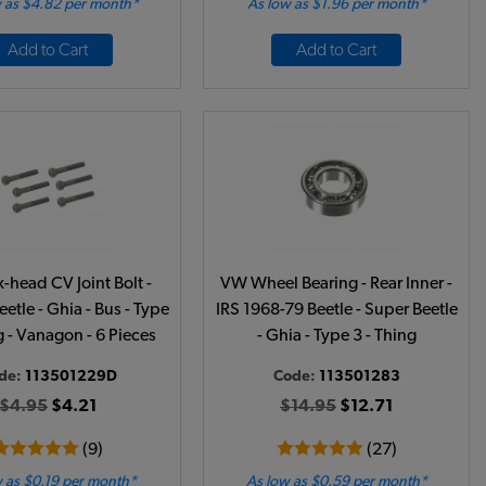
 as $4.82 per month*
As low as $1.96 per month*
Add to Cart
Add to Cart
head CV Joint Bolt -
VW Wheel Bearing - Rear Inner -
etle - Ghia - Bus - Type
IRS 1968-79 Beetle - Super Beetle
g - Vanagon - 6 Pieces
- Ghia - Type 3 - Thing
de:
113501229D
Code:
113501283
$4.95
$4.21
$14.95
$12.71
(9)
(27)
 as $0.19 per month*
As low as $0.59 per month*