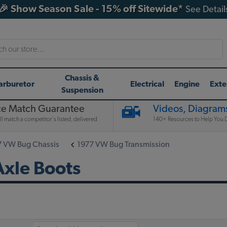
🎉 Show Season Sale - 15% off Sitewide*
See Detail
h
Chassis &
arburetor
Electrical
Engine
Exte
Suspension
ce Match Guarantee
Videos, Diagrams
l match a competitor's listed, delivered
140+ Resources to Help You D
7 VW Bug Chassis
1977 VW Bug Transmission
xle Boots