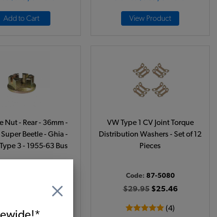
Add to Cart
View Product
 Nut - Rear - 36mm -
VW Type 1 CV Joint Torque
 Super Beetle - Ghia -
Distribution Washers - Set of 12
 Type 3 - 1955-63 Bus
Pieces
ode:
311501221
Code:
87-5080
$4.95
$4.21
$29.95
$25.46
(21)
(4)
itewide!*