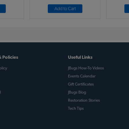
Add to Cart
 Policies
Useful Links
licy
JBugs How-To Videos
Events Calendar
Gift Certificates
l
JBugs Blog
Restoration Stories
Tech Tips