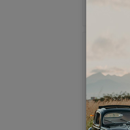
As low as $1.49 per
Add to Cart
VW CV Bolt Socket -
Hex - 8mm - 3/8 In
Code:
5796
$6.95
$5.9
(