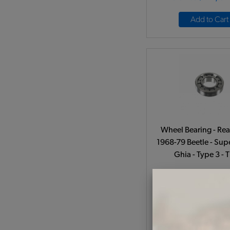
Add to Cart
Wheel Bearing - Rea
1968-79 Beetle - Supe
Ghia - Type 3 - 
Code:
1135012
$37.95
$32.
(