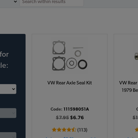
for
le:
VW Rear Axle Seal Kit
VW Rear 
1979 Be
Code:
111598051A
$7.95
$6.76
$1
(113)