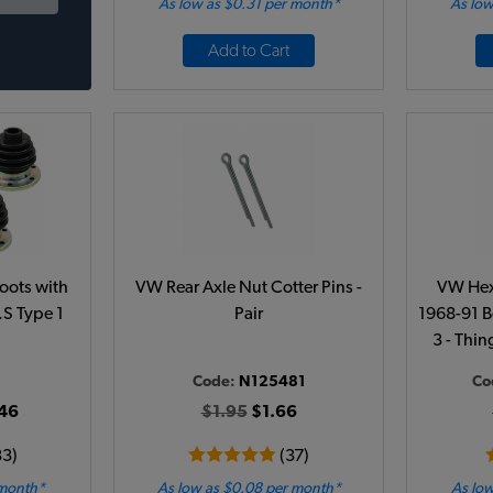
As low as $0.31 per month*
As low
Add to Cart
oots with
VW Rear Axle Nut Cotter Pins -
VW Hex-
R.S Type 1
Pair
1968-91 Be
3 - Thin
Code:
N125481
Co
46
$1.95
$1.66
33)
(37)
 month*
As low as $0.08 per month*
As low