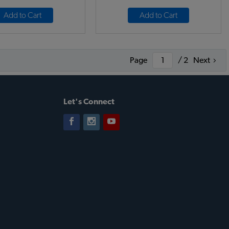
Add to Cart
Add to Cart
Page
/ 2
Next
Let's Connect