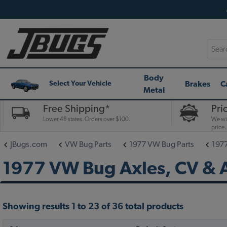
Searc
Body
Brakes
C
Select Your Vehicle
Metal
Free Shipping*
Pri
Lower 48 states. Orders over $100.
We wil
price.
JBugs.com
VW Bug Parts
1977 VW Bug Parts
197
1977 VW Bug Axles, CV & A
Showing results 1 to 23 of 36 total products