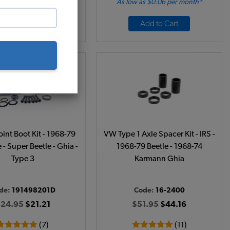
 as $0.39 per month*
As low as $0.06 per month*
Add to Cart
Add to Cart
int Boot Kit - 1968-79
VW Type 1 Axle Spacer Kit - IRS -
 - Super Beetle - Ghia -
1968-79 Beetle - 1968-74
Type 3
Karmann Ghia
de:
191498201D
Code:
16-2400
24.95
$21.21
$51.95
$44.16
(7)
(11)