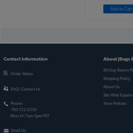
Add to Cart
Contact Information
About JBugs &
90-Day Return Po
Order Status
Shipping Policy
About Us
FAQ/ Contact Us
Sito Web Españo
Phone:
Store Policies
760-722-2535
Mon-Fri 7am-5pm PST
Email Us: