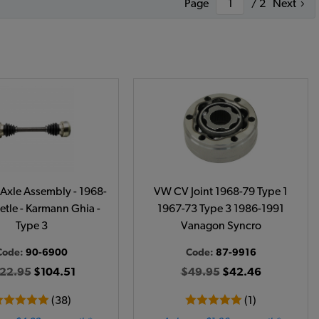
Page
/ 2
Next
Axle Assembly - 1968-
VW CV Joint 1968-79 Type 1
etle - Karmann Ghia -
1967-73 Type 3 1986-1991
Type 3
Vanagon Syncro
Code:
90-6900
Code:
87-9916
22.95
$104.51
$49.95
$42.46
(38)
(1)