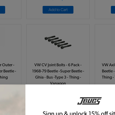
Add to Cart
r Outer -
VW CV Joint Bolts - 6 Pack -
VW Axle
r Beetle -
1968-79 Beetle -Super Beetle -
Beetle -
Thing
Ghia - Bus -Type 3 - Thing -
Thing -
Vanagon
77A
Code:
16-2409
C
26
$8.95
$7.61
43)
(21)
Sign up & unlock 15% off s