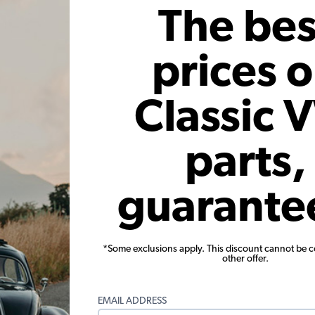
Add to Cart
The bes
prices 
Classic 
parts,
- German
VW Oil Cooler Seal - 1954-70
VW Oi
m - Select
Beetle - Karmann Ghia - Bus
guarante
01
Code:
111117151
C
71
$1.25
$1.06
*Some exclusions apply. This discount cannot be 
other offer.
12)
(4)
 month*
As low as $0.05 per month*
As low
EMAIL ADDRESS
s
Add to Cart