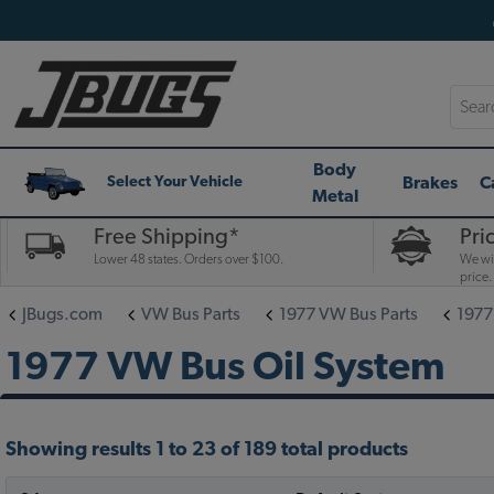
Searc
Body
Brakes
C
Select Your Vehicle
Metal
Free Shipping*
Pri
Lower 48 states. Orders over $100.
We wil
price.
JBugs.com
VW Bus Parts
1977 VW Bus Parts
1977
1977 VW Bus Oil System
Showing results 1 to 23 of 189 total products