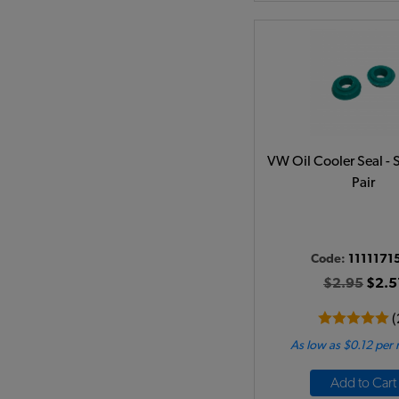
VW Oil Cooler Seal - 
Pair
Code:
1111171
$2.95
$2.5
(
As low as $0.12 per
Add to Cart