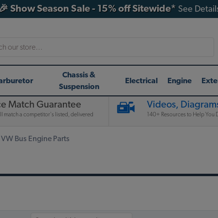
🎉 Show Season Sale - 15% off Sitewide*
See Detail
h
Chassis &
arburetor
Electrical
Engine
Exte
Suspension
ce Match Guarantee
Videos, Diagrams
l match a competitor's listed, delivered
140+ Resources to Help You D
 VW Bus Engine Parts