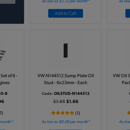
As low as $2.12 per month*
As low
Add to Cart
et of 8 -
VW N144512 Sump Plate Oil
VW Oil S
gines
Stud - 6x23mm - Each
Pac
35-8
Code:
OILSTUD-N144512
96
$1.95
$1.66
7)
(1)
 month*
As low as $0.08 per month*
As low