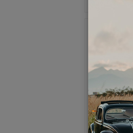
Add to Cart
VW Breather Hose 
Cloth Braided - 17X2m
Length
Code:
N2037
$34.95
$29.
(
As low as $1.37 per
View Option