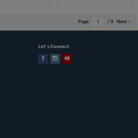
Page
/ 9
Next
Let's Connect