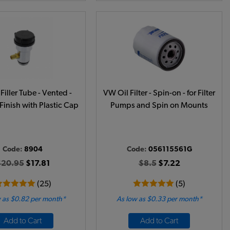
Filler Tube - Vented -
VW Oil Filter - Spin-on - for Filter
Finish with Plastic Cap
Pumps and Spin on Mounts
Code:
8904
Code:
056115561G
$20.95
$17.81
$8.5
$7.22
(25)
(5)
 as $0.82 per month*
As low as $0.33 per month*
Add to Cart
Add to Cart