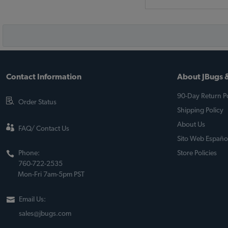
Contact Information
About JBugs &
90-Day Return Po
Order Status
Shipping Policy
About Us
FAQ/ Contact Us
Sito Web Españo
Phone:
Store Policies
760-722-2535
Mon-Fri 7am-5pm PST
Email Us:
sales@jbugs.com