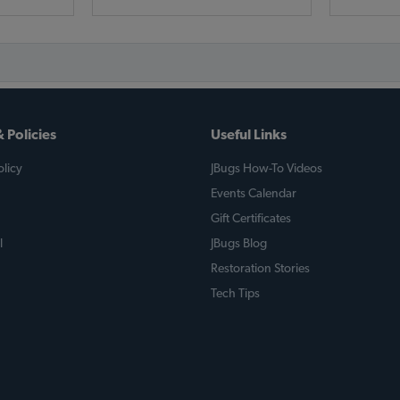
 Policies
Useful Links
licy
JBugs How-To Videos
Events Calendar
Gift Certificates
l
JBugs Blog
Restoration Stories
Tech Tips