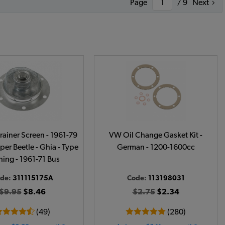
Page
/ 9
Next
rainer Screen - 1961-79
VW Oil Change Gasket Kit -
per Beetle - Ghia - Type
German - 1200-1600cc
Thing - 1961-71 Bus
de:
311115175A
Code:
113198031
$9.95
$8.46
$2.75
$2.34
(49)
(280)