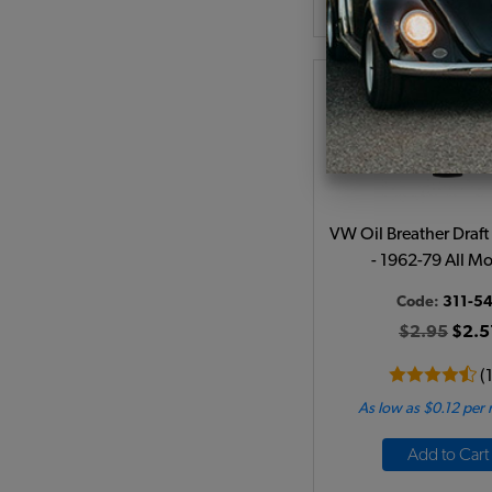
VW Oil Breather Draft
- 1962-79 All M
Code:
311-54
$2.95
$2.5
(
As low as $0.12 per
Add to Cart