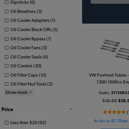
Dipsticks (6)
Oil Breathers (3)
Oil Cooler Adapters (1)
Oil Cooler Block Offs (5)
Oil Cooler Bypass (1)
Oil Cooler Fans (3)
Oil Cooler Seals (6)
Oil Coolers (30)
Oil Filler Caps (10)
VW Pushrod Tubes - S
1300-1600cc En
Oil Filler Nut Tools (2)
Show more
Code:
3111093
$19.95
$16.
Price
(
As low as $0.78 per
Less than $20 (92)