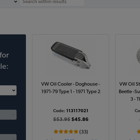
for
le:
VW Oil Cooler - Doghouse -
VW Oil St
1971-79 Type 1 - 1971 Type 2
Beetle -Su
3 - 
Code:
113117021
Co
$53.95
$45.86
(33)