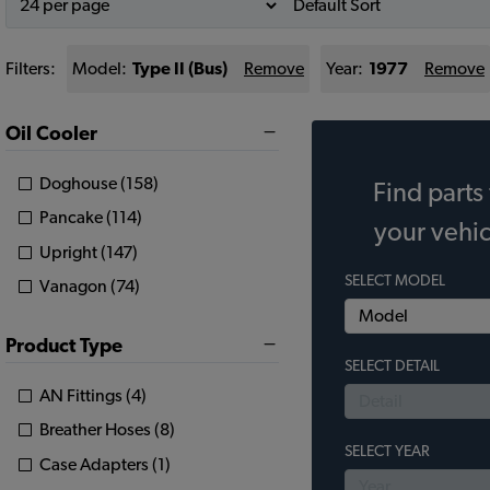
Filters:
Model:
Type II (Bus)
Remove
Year:
1977
Remove
Oil Cooler
Doghouse (158)
Find parts 
Pancake (114)
your vehic
Upright (147)
SELECT MODEL
Vanagon (74)
Product Type
SELECT DETAIL
AN Fittings (4)
Breather Hoses (8)
SELECT YEAR
Case Adapters (1)