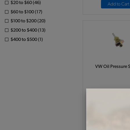
$20 to $60 (46)
Add to Cart
$60 to $100 (17)
$100 to $200 (20)
$200 to $400 (13)
$400 to $500 (1)
VW Oil Pressure 
Code:
0219190
$4.95
$4.2
(
As low as $0.19 per