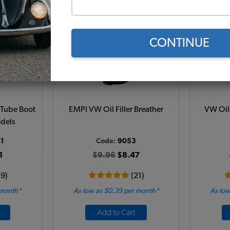
CONTINUE
 Tube Boot
EMPI VW Oil Filler Breather
VW Oil 
odels
1
Code:
9053
1
$9.96
$8.47
19)
(21)
 month*
As low as $0.39 per month*
As low
Add to Cart