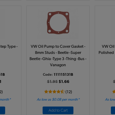
Step Type -
VW Oil Pump to Cover Gasket -
VW Oil 
8mm Studs - Beetle -Super
Polished 
Beetle -Ghia -Type 3 -Thing -Bus -
Vanagon
51B
Code:
111115131B
1
$1.95
$1.66
2)
(12)
 month*
As low as $0.08 per month*
As low
Add to Cart