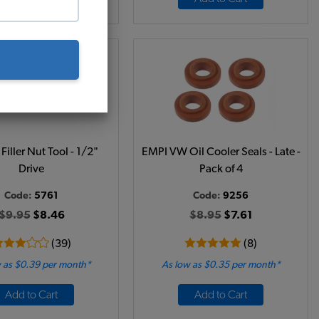
Filler Nut Tool - 1/2"
EMPI VW Oil Cooler Seals - Late -
Drive
Pack of 4
Code:
5761
Code:
9256
$9.95
$8.46
$8.95
$7.61
(39)
(8)
 as $0.39 per month*
As low as $0.35 per month*
Add to Cart
Add to Cart