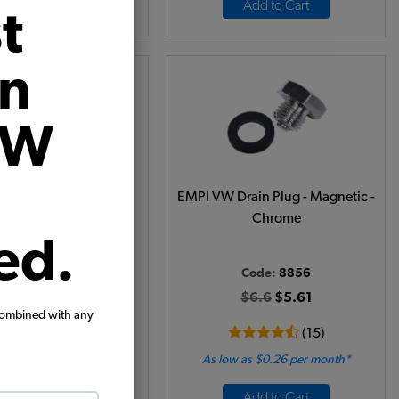
View Options
Add to Cart
t
on
VW
l Filler Cap Gasket
EMPI VW Drain Plug - Magnetic -
Chrome
ed.
ode:
111115487
Code:
8856
$3.95
$3.36
$6.6
$5.61
combined with any
(15)
(15)
 as $0.16 per month*
As low as $0.26 per month*
Add to Cart
Add to Cart