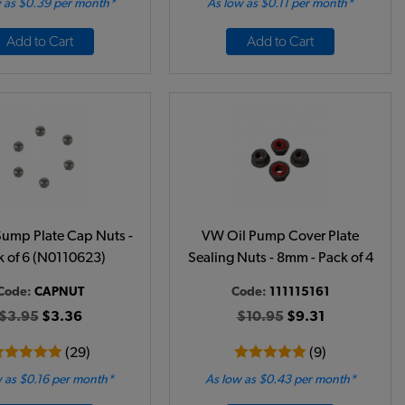
 as $0.39 per month*
As low as $0.11 per month*
Add to Cart
Add to Cart
ump Plate Cap Nuts -
VW Oil Pump Cover Plate
k of 6 (N0110623)
Sealing Nuts - 8mm - Pack of 4
Code:
CAPNUT
Code:
111115161
$3.95
$3.36
$10.95
$9.31
(29)
(9)
 as $0.16 per month*
As low as $0.43 per month*