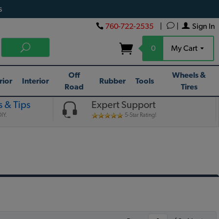
s
760-722-2535
|
|
Sign In
0
My Cart
Off
Wheels &
rior
Interior
Rubber
Tools
Road
Tires
 & Tips
Expert Support
IY.
5-Star Rating!