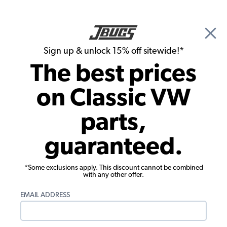
🎉 Show Season Sale - 15% off Sitewide*
See
Details
|
Sign up & unlock 15% off sitewide!*
0
The best prices
Search
on Classic VW
VW Dune Buggy & Off Road Tires, Wheels & Accessories
parts,
VW Dune Buggy & Off Road 5x205mm
guaranteed.
5 Lug Wheels
Showing results 1 to 23 of 38 total products
*Some exclusions apply. This discount cannot be combined
with any other offer.
Show Filters
EMAIL ADDRESS