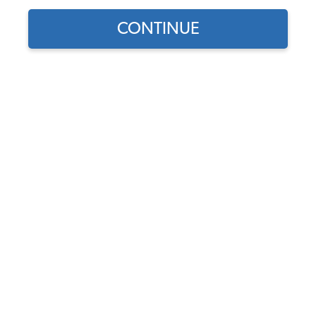
Find parts for
CONTINUE
your vehicle:
SELECT MODEL
VW Wheel 5 Lug White
Spoke Steel - 5x205 - 15"
Diameter - 5" Width
SELECT DETAIL
Code:
10-1014
$154.95
$131.71
(1)
SELECT YEAR
As low as $6.08 per
month*
Add to Cart