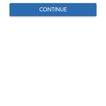
CONTINUE
Find parts for
your vehicle:
VW Rear Brake Hose -
SELECT MODEL
270mm - F/F Ends - 1954-
68 Beetle - Ghia - 1955-79
Bus 55-79 - 1962-73 Type 3
SELECT DETAIL
Code:
211611775B
$13.75
$11.69
SELECT YEAR
(19)
As low as $0.54 per
month*
Add to Cart