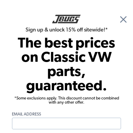
🎉 Show Season Sale - 15% off Sitewide*
See
Details
|
Sign up & unlock 15% off sitewide!*
0
The best prices
Search
on Classic VW
VW Baja Bug & Dune Buggy Brakes
parts,
VW Dune Buggy & Off Road Brake
guaranteed.
Hoses, Steel Lines & Hardware
Showing results 1 to 23 of 69 total products
*Some exclusions apply. This discount cannot be combined
with any other offer.
Show Filters
EMAIL ADDRESS