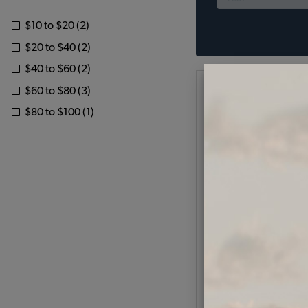
$10 to $20 (2)
$20 to $40 (2)
$40 to $60 (2)
$60 to $80 (3)
$80 to $100 (1)
1971-79 VW Super Bee
Fender Guards - Stain
w/ Plastic Tr
Code:
6439
$30.95
$26.
(
As low as $1.21 per