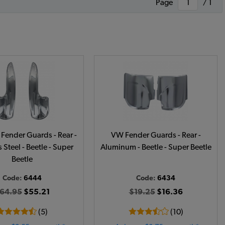
Page
/ 1
Fender Guards - Rear -
VW Fender Guards - Rear -
 Steel - Beetle - Super
Aluminum - Beetle - Super Beetle
Beetle
Code:
6444
Code:
6434
64.95
$55.21
$19.25
$16.36
(5)
(10)