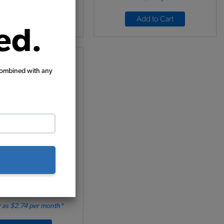
Add to Cart
Add to Cart
ed.
combined with any
Mud Flaps - White w/
Black Logo
Code:
15-1093
69.95
$59.46
(1)
 as $2.74 per month*