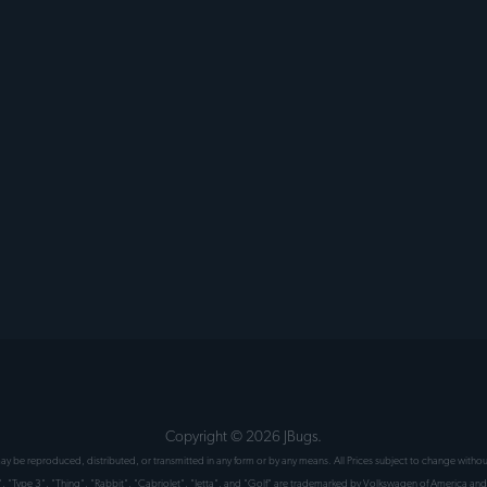
Copyright ©
2026
JBugs.
 may be reproduced, distributed, or transmitted in any form or by any means. All Prices subject to change wit
", "Type 3", "Thing", "Rabbit", "Cabriolet", "Jetta", and "Golf" are trademarked by Volkswagen of America and 