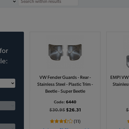
for
le:
VW Fender Guards - Rear -
EMPI VW 
Stainless Steel - Plastic Trim -
Stainless
Beetle - Super Beetle
Code:
6440
$30.95
$26.31
$
(11)