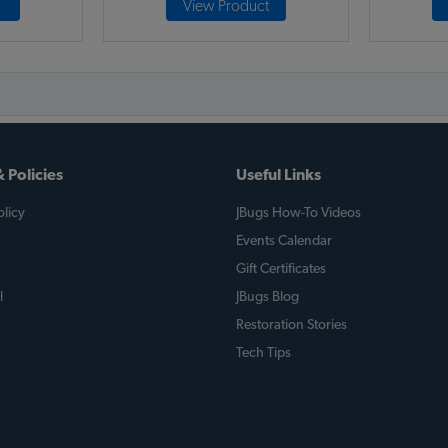
View Product
 Policies
Useful Links
licy
JBugs How-To Videos
Events Calendar
Gift Certificates
l
JBugs Blog
Restoration Stories
Tech Tips