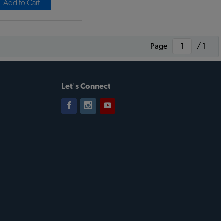
Add to Cart
Page
/ 1
Let's Connect