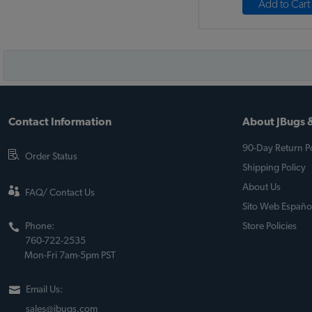
Add to Cart
Contact Information
About JBugs &
90-Day Return Po
Order Status
Shipping Policy
About Us
FAQ/ Contact Us
Sito Web Españo
Phone:
Store Policies
760-722-2535
Mon-Fri 7am-5pm PST
Email Us:
sales@jbugs.com