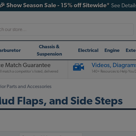
🎉 Show Season Sale - 15% off Sitewide*
See Detail
h
Chassis &
arburetor
Electrical
Engine
Exte
Suspension
ce Match Guarantee
Videos, Diagrams
l match a competitor's listed, delivered
140+ Resources to Help You D
or Parts and Accessories
d Flaps, and Side Steps