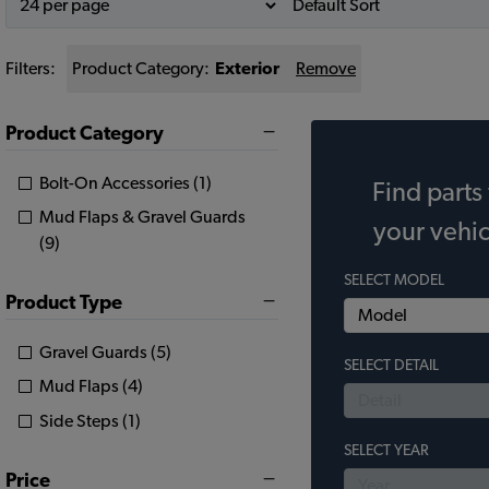
Filters:
Product Category:
Exterior
Remove
Product Category
Bolt-On Accessories (1)
Find parts 
Mud Flaps & Gravel Guards
your vehic
(9)
SELECT MODEL
Product Type
Gravel Guards (5)
SELECT DETAIL
Mud Flaps (4)
Side Steps (1)
SELECT YEAR
Price