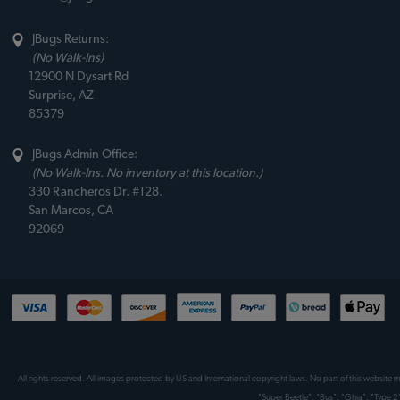
JBugs Returns:
(No Walk-Ins)
12900 N Dysart Rd
Surprise, AZ
85379
JBugs Admin Office:
(No Walk-Ins. No inventory at this location.)
330 Rancheros Dr. #128.
San Marcos, CA
92069
All rights reserved. All images protected by US and International copyright laws. No part of this website
"Super Beetle", "Bus", "Ghia", "Type 2