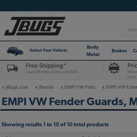
Searc
Body
Brakes
C
Select Your Vehicle
Metal
Free Shipping*
Pri
Lower 48 states. Orders over $100.
We wil
price.
JBugs.com
Brands
EMPI VW Parts
EMPI VW Exteri
EMPI VW Fender Guards, Mu
Showing results 1 to 10 of 10 total products