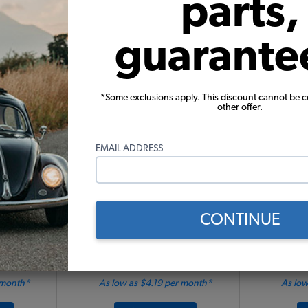
parts,
Add to Cart
guarante
*Some exclusions apply. This discount cannot be 
other offer.
EMAIL ADDRESS
 Black w/
VW Type 2 Side Steps - Rubber
VW Bus 
CONTINUE
92
Code:
15-2002
$
91
$106.95
$90.91
 month*
As low as $4.19 per month*
As low