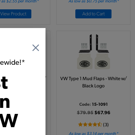
 as $2.55 per month*
As low as $0.75 per month*
View Product
Add to Cart
itewide!*
t
1 Mud Flaps - Black w/
VW Type 1 Mud Flaps - White w/
White Logo
Black Logo
on
Code:
15-1090
Code:
15-1091
84.95
$72.21
$79.95
$67.96
VW
(1)
(3)
 as $3.33 per month*
As low as $3.14 per month*