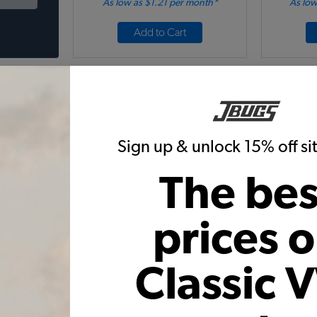
As low as $1.21 per month*
As low
Add to Cart
Sign up & unlock 15% off s
The bes
tle Front
EMPI VW Super Beetle Fender
VW Type 
less Steel
Guards - Front - Aluminum -
im
Plastic Trim
prices 
Code:
6436
31
$20.95
$17.81
$
Classic 
5)
(3)
 month*
As low as $0.82 per month*
As low