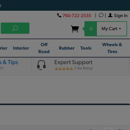
s
760-722-2535
|
|
Sign In
0
My Cart
Off
Wheels &
rior
Interior
Rubber
Tools
Road
Tires
 & Tips
Expert Support
IY.
5-Star Rating!