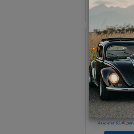
Add to Cart
VW Bus Mud Flaps -
White Logo
Code:
15-10
$86.95
$73.
As low as $3.41 per