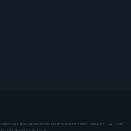
hout notice or obligation. Not responsible for typographical or photo errors. "Volkswagen", "VW","Beetle",
are used for descriptive purposes only.