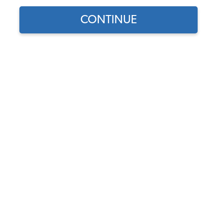
CONTINUE
Find parts for
your vehicle:
VW Universal Flywheel
SELECT MODEL
Lock Tool - 6 or 12 Volt
(180mm & 200mm
Flywheels)
SELECT DETAIL
Code:
5003
$14.95
$12.71
SELECT YEAR
(67)
As low as $0.59 per
month*
Add to Cart