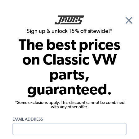
🎉 Show Season Sale - 15% off Sitewide*
See
Details
|
Sign up & unlock 15% off sitewide!*
0
The best prices
Search
on Classic VW
EMPI VW Clutch Kits and Transmission Parts
parts,
EMPI VW Flywheels, Gland Nuts, and
guaranteed.
Washers
Showing results 1 to 13 of 13 total products
*Some exclusions apply. This discount cannot be combined
with any other offer.
Filters:
EMAIL ADDRESS
Product Category:
Engine
Remove
Show Filters