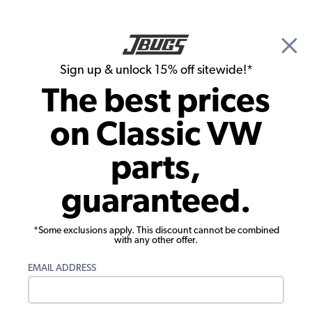
🎉 Show Season Sale - 15% off Sitewide*
See
Details
|
Sign up & unlock 15% off sitewide!*
0
The best prices
Search
on Classic VW
JBugs.com
parts,
VW Loop and Cutpile Carpet Colors
guaranteed.
Products:
*Some exclusions apply. This discount cannot be combined
with any other offer.
EMAIL ADDRESS