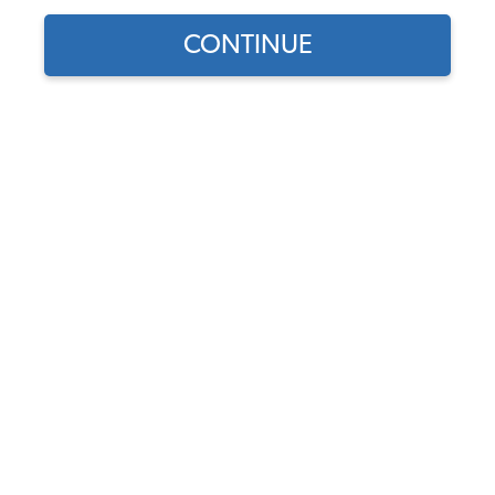
CONTINUE
Bulk Carpet Material - 40-Inch Wide - Price Per Yard
Code:
Y-CARPET
Price:
$90.25
$76.71
(3)
As low as $3.54 a month*
*****
ADD TO CART