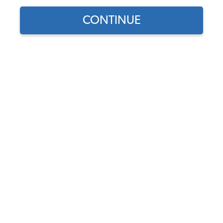
CONTINUE
VW Karmann Ghia Bolt-On Accessories
VW Karmann Ghia Door Handles & Latches