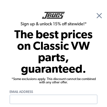
🎉 Show Season Sale - 15% off Sitewide*
See
Details
|
Sign up & unlock 15% off sitewide!*
0
The best prices
Search
on Classic VW
VW Karmann Ghia Exterior
parts,
VW Karmann Ghia Exterior Trim &
guaranteed.
Emblems
*Some exclusions apply. This discount cannot be combined
with any other offer.
EMAIL ADDRESS