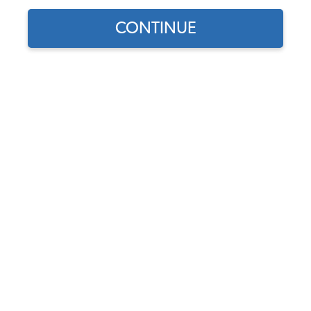
CONTINUE
1967 Beetle
Tony Martinez
Fun little daily driver Tony restored to save gas. He
usually drives a truck to work, but on sunny days or
when gas jumps in price he loves to cruise in his
hardtop 1967 Beetle.