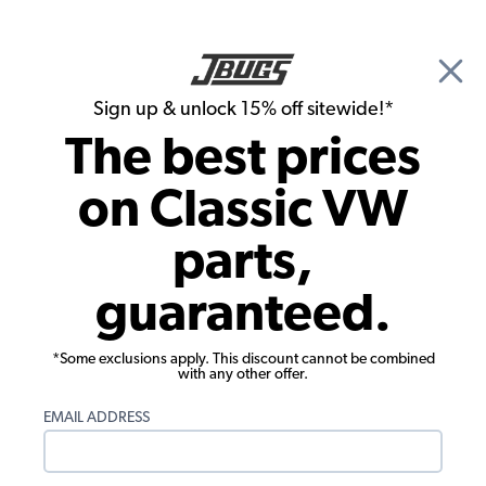
🎉 Show Season Sale - 15% off Sitewide*
See
Details
|
Sign up & unlock 15% off sitewide!*
0
The best prices
Search
on Classic VW
Tony Martinez's 1967 Beetle
parts,
guaranteed.
*Some exclusions apply. This discount cannot be combined
with any other offer.
EMAIL ADDRESS