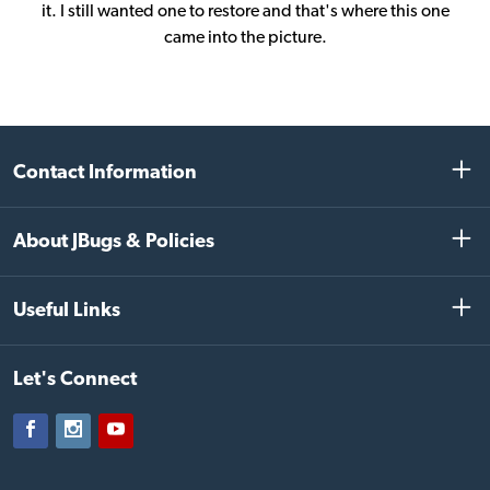
it. I still wanted one to restore and that's where this one
came into the picture.
Contact Information
About JBugs & Policies
Useful Links
Let's Connect