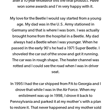
after a 10 year endeavor this the final product. Have
won some awards and I'm very happy with it.
My love for the Beetle I would say started from a young
age. My dad was in the U.S. Army stationed in
Germany and that is where I was born. I was actually
brought home from the hospital in a Beetle. My dad
always had a Beetle when I was younger. When he
passed in the early 90's he had a 1971 Super Beetle. I
shoveled the car out of the snow and got it running.
The car was in rough shape. The heater channel was
rotted and I could see the road when I was in driver
seat.
In 1995 I had the car shipped from PA to Georgia and I
drove that while I was in the Air Force. When my
enlistment was up in 1998, I drove it back to
Pennsylvania and parked it at my mother's with a plan
to restore it. That never happened and my mother sold