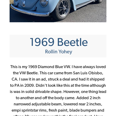
CONTINUE
1969 Beetle
Rollin Yohey
This is my 1969 Diamond Blue VW. I have always loved
the VW Beetle. This car came from San Luis Obisbo,
CA. I saw it in an ad, struck a deal and had it shipped
to PA in 2009. Didn't look like this at the time although
is was in solid drivable shape. However, one thing lead
to another and off the body came. Added 2 inch
narrowed adjustable beam, lowered rear 2 inches,
empi sprintstar rims, fresh paint, blade bumpers and