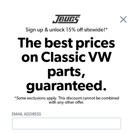
🎉 Show Season Sale - 15% off Sitewide*
See
Details
|
Sign up & unlock 15% off sitewide!*
0
The best prices
Search
on Classic VW
Chase DeVeau's 1970 Beetle
parts,
guaranteed.
*Some exclusions apply. This discount cannot be combined
with any other offer.
EMAIL ADDRESS