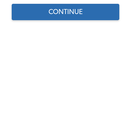
CONTINUE
1970 Beetle
Chase DeVeau
This is my 1970 VW Beetle. I am 18 years old and this is
my first car. It is super special to me because I saved up
for it myself and bought it with my own money. It is my
daily driver and it is my favorite thing in the world.