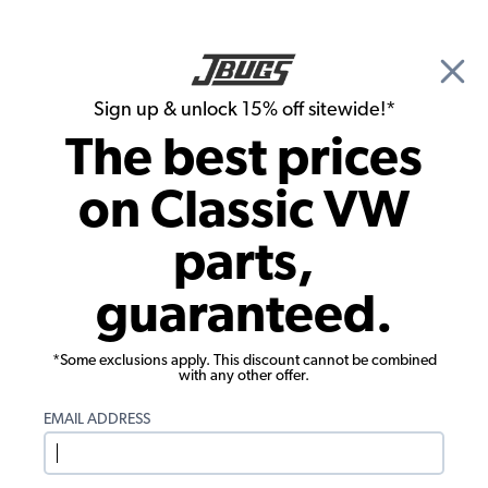
🎉 Show Season Sale - 15% off Sitewide*
See
Details
|
Sign up & unlock 15% off sitewide!*
0
The best prices
Search
on Classic VW
Adrienne Foland's 1969 Karmann Ghia
parts,
guaranteed.
*Some exclusions apply. This discount cannot be combined
with any other offer.
EMAIL ADDRESS