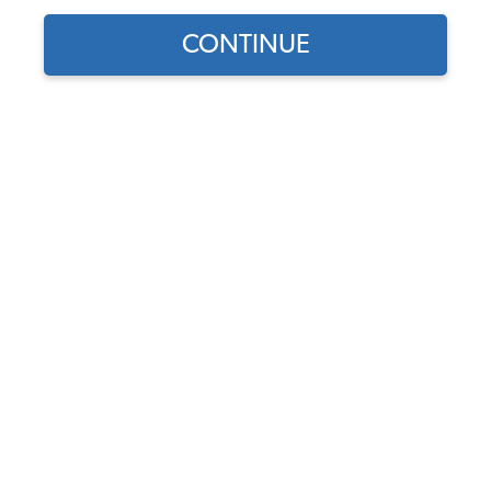
CONTINUE
Meyers Manx
Dune Buggy
Patrick Stein
This story begins back in 2005, when I started looking
for a running street legal dune buggy. I thought this