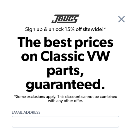
🎉 Show Season Sale - 15% off Sitewide*
See
Details
|
Sign up & unlock 15% off sitewide!*
0
The best prices
Search
on Classic VW
Patrick Stein's Meyers Manx Dune
parts,
Buggy
guaranteed.
*Some exclusions apply. This discount cannot be combined
with any other offer.
EMAIL ADDRESS