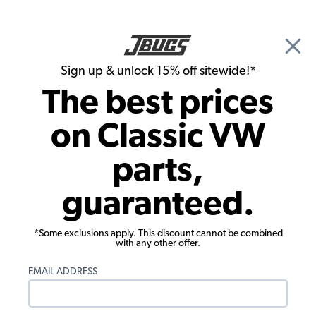
🎉 Show Season Sale - 15% off Sitewide*
See
Details
|
Sign up & unlock 15% off sitewide!*
0
The best prices
Search
on Classic VW
David Kelly's 1984 Vanagon Westfalia
parts,
guaranteed.
*Some exclusions apply. This discount cannot be combined
with any other offer.
EMAIL ADDRESS