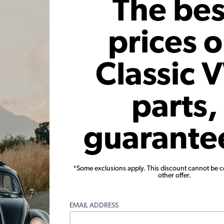
The bes
prices 
Classic 
parts,
1968 Beetle
guarante
Stephen Pearson
 I'm only 18 but I've made tons of memories in this car the past cou
*Some exclusions apply. This discount cannot be 
other offer.
 things I've had to do to keep her running are some fuel hoses and a
as tank and chopped the headrests to make lowback seats, and lowe
EMAIL ADDRESS
the first nickname that came to mind was Cleo, so I think that's wha