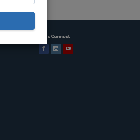
Let's Connect