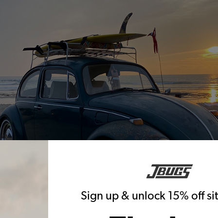
Sign up & unlock 15% off s