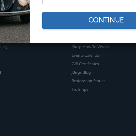
CONTINUE
 Policies
Useful Links
licy
JBugs How-To Videos
Events Calendar
Gift Certificates
l
JBugs Blog
Restoration Stories
Tech Tips