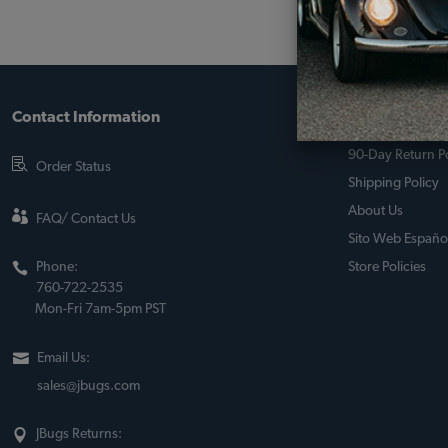
Contact Information
About JBugs &
90-Day Return Po
Order Status
Shipping Policy
About Us
FAQ/ Contact Us
Sito Web Españo
Phone:
Store Policies
760-722-2535
Mon-Fri 7am-5pm PST
Email Us:
sales@jbugs.com
JBugs Returns: