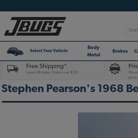
Searc
Body
Brakes
C
Select Your Vehicle
Metal
Free Shipping*
Pri
Lower 48 states. Orders over $100.
We wil
price.
Stephen Pearson's 1968 Be