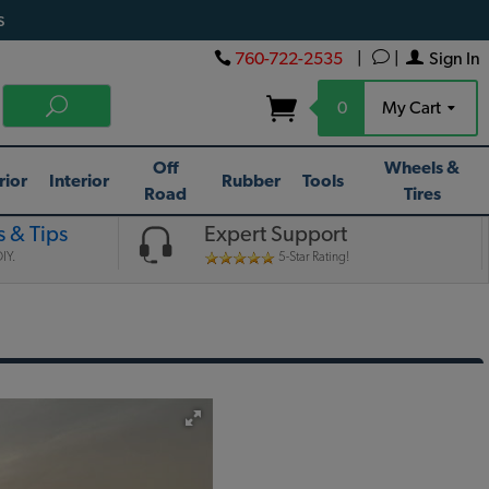
s
760-722-2535
|
|
Sign In
0
My Cart
Off
Wheels &
rior
Interior
Rubber
Tools
Road
Tires
 & Tips
Expert Support
IY.
5-Star Rating!