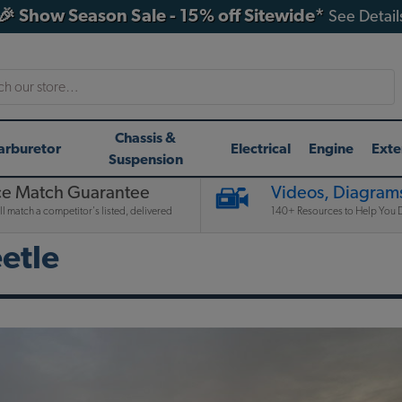
🎉 Show Season Sale - 15% off Sitewide*
See Detail
h
Chassis &
arburetor
Electrical
Engine
Exte
Suspension
ce Match Guarantee
Videos, Diagrams
l match a competitor's listed, delivered
140+ Resources to Help You D
etle