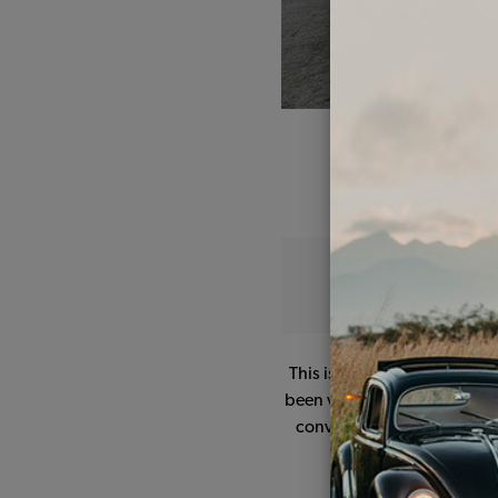
This is my '68 daily driver.
been very reliable, the only
converted to a '67 style g
I don't know why but 