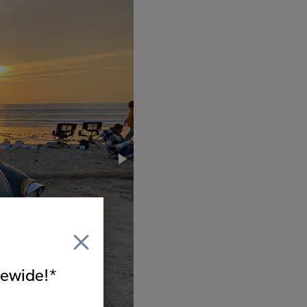
itewide!*