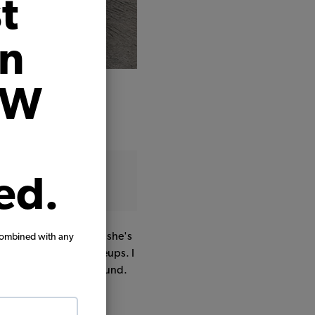
t
on
VW
ed.
ple years. Mechanically she's
combined with any
 carb rebuild plus tuneups. I
red it 3 inches all around.
t I'm gonna roll with.