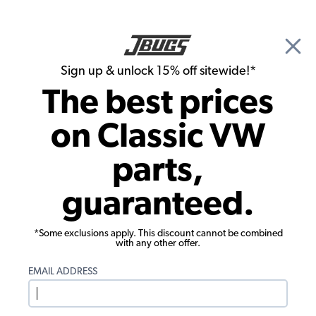
🎉 Show Season Sale - 15% off Sitewide*
See
Details
|
Sign up & unlock 15% off sitewide!*
0
The best prices
Search
on Classic VW
Thomas Kieft's 1957 Beetle Convertible
parts,
guaranteed.
*Some exclusions apply. This discount cannot be combined
with any other offer.
EMAIL ADDRESS