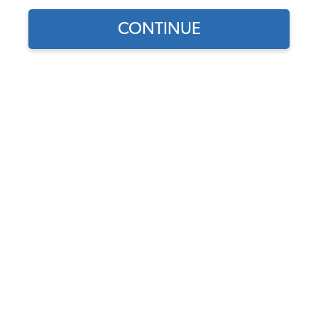
CONTINUE
1957 Beetle
Convertible
Thomas Kieft
Here's my '57 Convertible. I've had it since 1976. I
bought it for the engine, which I put into another Bug.
Then I kept it running (barely) as a parts car. My wife