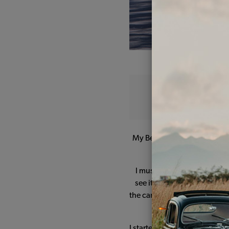
My Beetle comes from Mexico 
has remained in t
I must say that initially it
see it differently and to get
the car until 2015 before com
I started my restoration proj