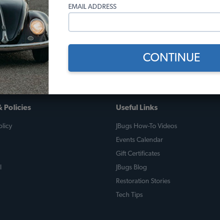
EMAIL ADDRESS
it has had and every time I take it out for a drive people give me
e has been my favorite place and has helped me along this path. Gre
looking to restore your classic VW.
CONTINUE
 Policies
Useful Links
licy
JBugs How-To Videos
Events Calendar
Gift Certificates
l
JBugs Blog
Restoration Stories
Tech Tips