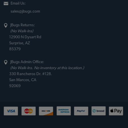
Email Us:
sales@jbugs.com
JBugs Returns:
(No Walk-Ins)
12900 N Dysart Rd
Surprise, AZ
85379
JBugs Admin Office:
(No Walk-Ins. No inventory at this location.)
330 Rancheros Dr. #128.
San Marcos, CA
92069