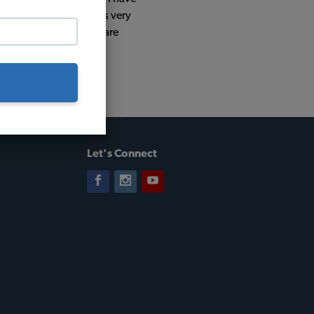
 good comments which is very
at place to buy if you are
Let's Connect