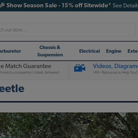
🎉 Show Season Sale - 15% off Sitewide*
See Detail
h
Chassis &
arburetor
Electrical
Engine
Exte
Suspension
ce Match Guarantee
Videos, Diagrams
l match a competitor's listed, delivered
140+ Resources to Help You D
eetle