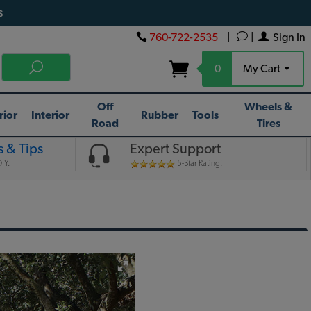
s
760-722-2535
|
|
Sign In
0
My Cart
Off
Wheels &
rior
Interior
Rubber
Tools
Road
Tires
 & Tips
Expert Support
IY.
5-Star Rating!