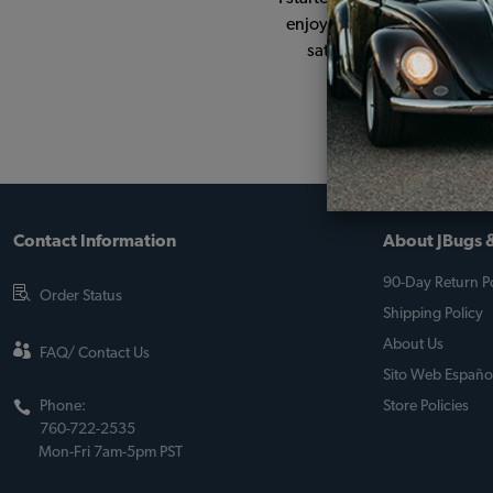
enjoyed seeing the changes 
satisfying. The JBugs sit
Contact Information
About JBugs &
90-Day Return Po
Order Status
Shipping Policy
About Us
FAQ/ Contact Us
Sito Web Españo
Phone:
Store Policies
760-722-2535
Mon-Fri 7am-5pm PST