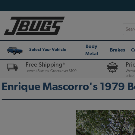
Searc
Body
Brakes
C
Select Your Vehicle
Metal
Free Shipping*
Pri
Lower 48 states. Orders over $100.
We wil
price.
Enrique Mascorro's 1979 B