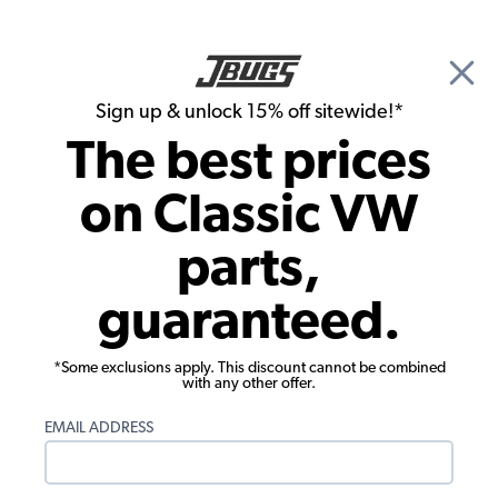
🎉 Show Season Sale - 15% off Sitewide*
See
Details
|
Sign up & unlock 15% off sitewide!*
0
The best prices
Search
on Classic VW
Jen Arroyo's 1971 Super Beetle
parts,
guaranteed.
*Some exclusions apply. This discount cannot be combined
with any other offer.
EMAIL ADDRESS