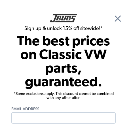
🎉 Show Season Sale - 15% off Sitewide*
See
Details
|
Sign up & unlock 15% off sitewide!*
0
The best prices
Search
on Classic VW
Frank Lawrence's 1963 Beetle
parts,
guaranteed.
*Some exclusions apply. This discount cannot be combined
with any other offer.
EMAIL ADDRESS