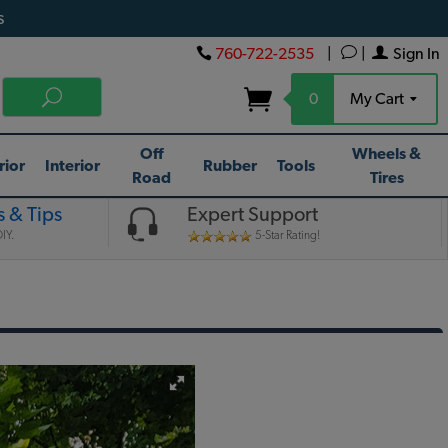
s
760-722-2535
|
|
Sign In
0
My Cart
Off
Wheels &
rior
Interior
Rubber
Tools
Road
Tires
 & Tips
Expert Support
IY.
5-Star Rating!