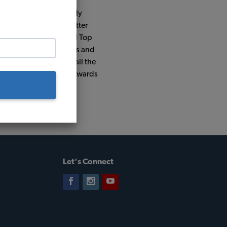
s car had been previously
 I decided it was a better
 4" narrowed beam, Gold Top
The rest of the upgrades and
 interior kits by TMI all the
 and has won almost 20 awards
go.
Let's Connect