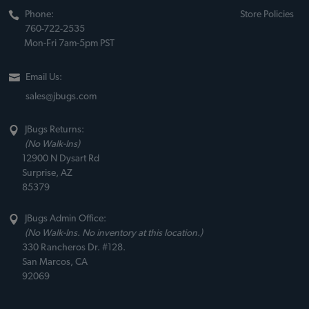
Phone:
Store Policies
760-722-2535
Mon-Fri 7am-5pm PST
Email Us:
sales@jbugs.com
JBugs Returns:
(No Walk-Ins)
12900 N Dysart Rd
Surprise, AZ
85379
JBugs Admin Office:
(No Walk-Ins. No inventory at this location.)
330 Rancheros Dr. #128.
San Marcos, CA
92069