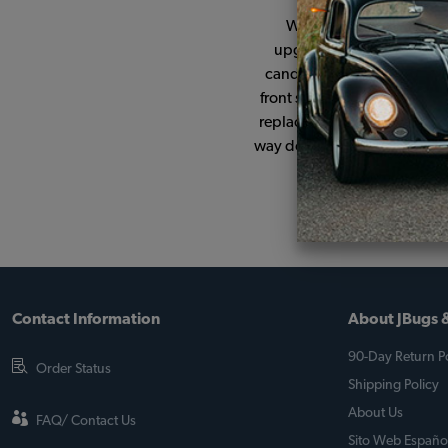
When I picked up the car
upgraded to 12v with a 19
candidate ment, she now ri
front shocks and deluxe can
replacement parts have been 
way down to the rivets for t
si
Contact Information
About JBugs &
90-Day Return Po
Order Status
Shipping Policy
About Us
FAQ/ Contact Us
Sito Web Españo