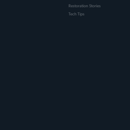
Restoration Stories
Tech Tips