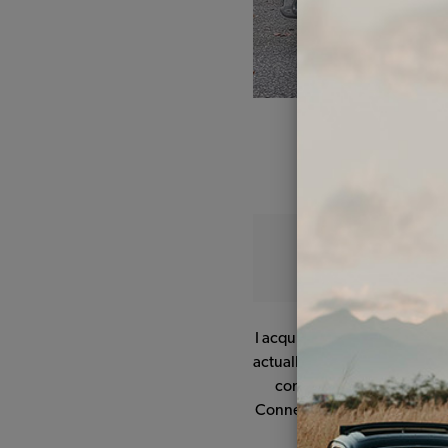
I acquired my 1966 Beetle on
actually sold brand new in the 
consisted of the usual rus
Connecticut, it was time for
heat