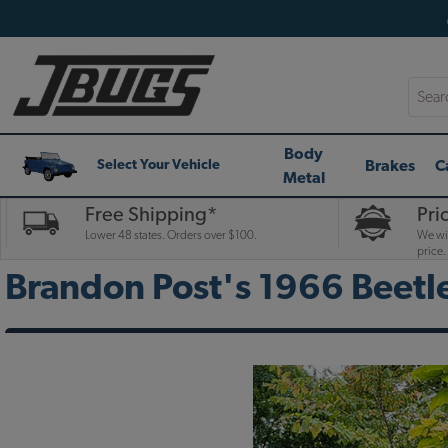
Searc
Body
Brakes
C
Select Your Vehicle
Metal
Free Shipping*
Pri
Lower 48 states. Orders over $100.
We wil
price.
Brandon Post's 1966 Beetl