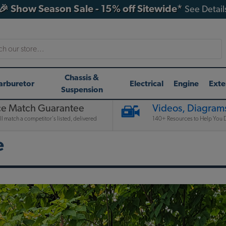
🎉 Show Season Sale - 15% off Sitewide*
See Detail
h
Chassis &
arburetor
Electrical
Engine
Exte
Suspension
ce Match Guarantee
Videos, Diagrams
l match a competitor's listed, delivered
140+ Resources to Help You D
e