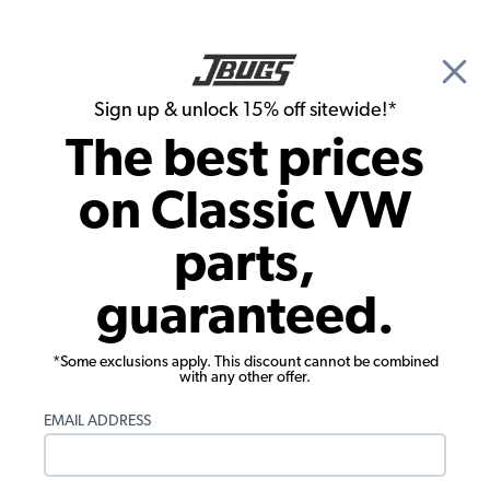
🎉 Show Season Sale - 15% off Sitewide*
See
Details
|
Sign up & unlock 15% off sitewide!*
0
The best prices
Search
on Classic VW
James Liguori's 1965 Beetle
parts,
guaranteed.
*Some exclusions apply. This discount cannot be combined
with any other offer.
EMAIL ADDRESS