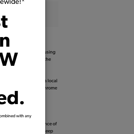
itewide!*
t
on
l Argentinean town.
 full body paint work, using
VW
e were replaced (fixing the
ctrical anomalies.
flower vase, made by a local
eals, window scrapers, chrome
ed.
 quality parts.
combined with any
r seating. The experience of
memories we all love to keep