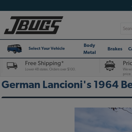
Searc
Body
Brakes
C
Select Your Vehicle
Metal
Free Shipping*
Pri
Lower 48 states. Orders over $100.
We wil
price.
German Lancioni's 1964 Be