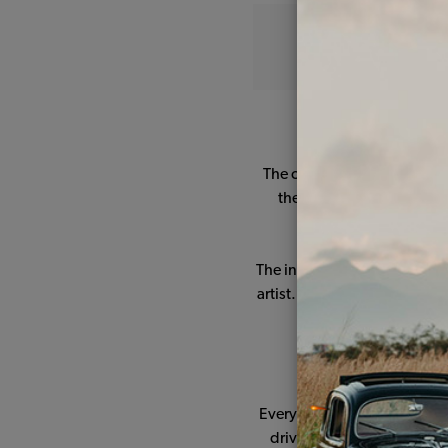
Our beloved VW Bee
The car needed a lot of lov
the original factory color
carburetor was tr
The interior was boosted wi
artist. The exterior was com
All this work 
Every Sunday the whole fami
driving to this place, park