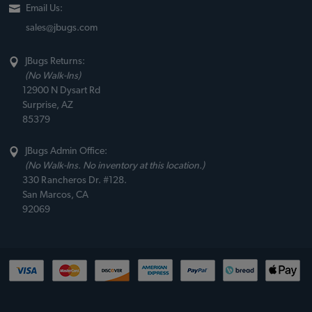
Email Us:
sales@jbugs.com
JBugs Returns:
(No Walk-Ins)
12900 N Dysart Rd
Surprise, AZ
85379
JBugs Admin Office:
(No Walk-Ins. No inventory at this location.)
330 Rancheros Dr. #128.
San Marcos, CA
92069