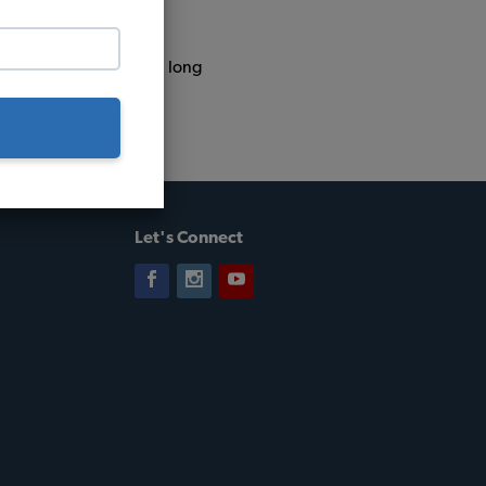
ba, Argentina. That's a long
Let's Connect