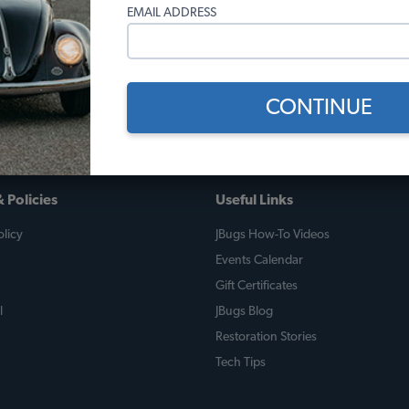
alive.
EMAIL ADDRESS
kend by our father Walter, and is now enjoying the streets of Cordo
way to go for JBugs parts!
CONTINUE
 Policies
Useful Links
licy
JBugs How-To Videos
Events Calendar
Gift Certificates
l
JBugs Blog
Restoration Stories
Tech Tips