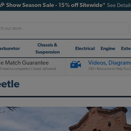
🎉 Show Season Sale - 15% off Sitewide*
See Detail
h
Chassis &
arburetor
Electrical
Engine
Exte
Suspension
ce Match Guarantee
Videos, Diagrams
l match a competitor's listed, delivered
140+ Resources to Help You D
etle