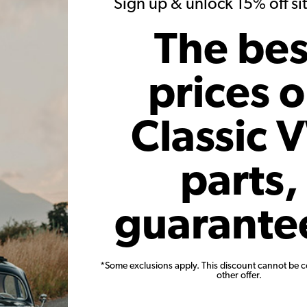
Sign up & unlock 15% off s
1964 Beetle
The bes
German Lancioni
prices 
tle 1964 (a.k.a. "Herbie") was found in 2018, sleeping in a smal
e, so we started the challenging restoration process that included a
Classic 
 recovered from the interior of the car. Several parts from the engin
icky!) and a little bit of reverse engineering was required to fix ele
parts,
th new carpets, restored door panels and a hand-crafted porcelain 
pletely restored as well, including new original headlights and s
guarante
rings, etc.
was possible thanks to JBugs, which has been our main provider for
*Some exclusions apply. This discount cannot be 
other offer.
ly goes to "Warm Croissants", a local breakfast place with outdoo
ing next to your table and having breakfast is one of the greatest 