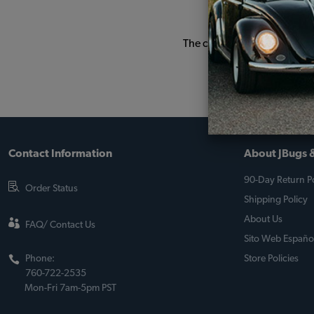
The car is driven every wee
Contact Information
About JBugs &
90-Day Return Po
Order Status
Shipping Policy
About Us
FAQ/ Contact Us
Sito Web Españo
Phone:
Store Policies
760-722-2535
Mon-Fri 7am-5pm PST