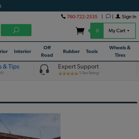
s
760-722-2535
|
|
Sign In
0
My Cart
Off
Wheels &
rior
Interior
Rubber
Tools
Road
Tires
 & Tips
Expert Support
IY.
5-Star Rating!