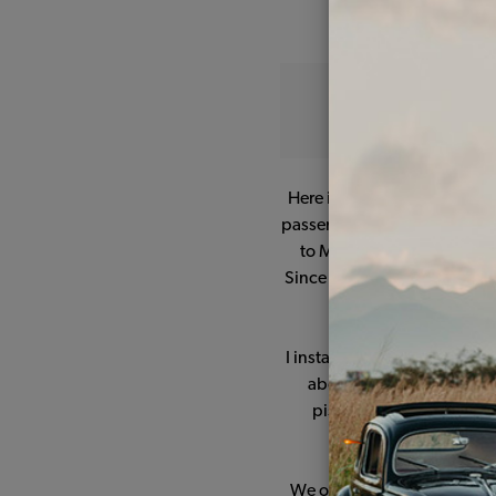
Here is my '77 Bus, Melvin, 
passenger model originally f
to MD. We drove him around
Since it seemed to be such a
I installed a new fuel pump
about halfway before I lo
pistons and cylinders o
bodywork, n
We often thought about sel