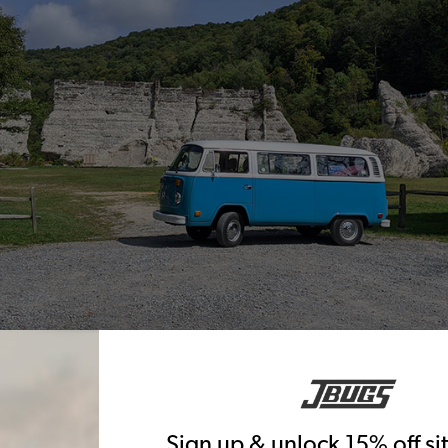
Sign up & unlock 15% off s