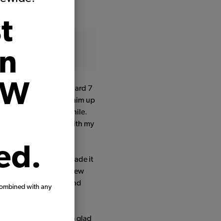
t
on
VW
n my life. He is a standard 7
ist in VA, and brought him up
 and forgotten for a while.
 my dad in 2018 along with my
ed.
timore to Philly. We made it
an engine rebuild with new
im, then did welding and
combined with any
 from JBugs.
ur house, but we're so glad