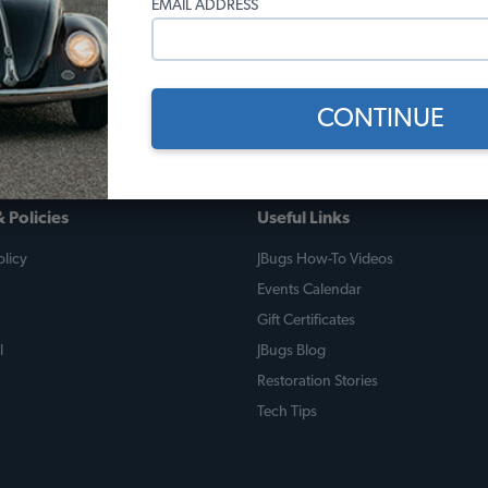
EMAIL ADDRESS
 The lead image is from this last fall when we took him on a 400 m
rth West PA. We broke a clutch cable, but luckily had a spare a
companion.
CONTINUE
 Policies
Useful Links
licy
JBugs How-To Videos
Events Calendar
Gift Certificates
l
JBugs Blog
Restoration Stories
Tech Tips