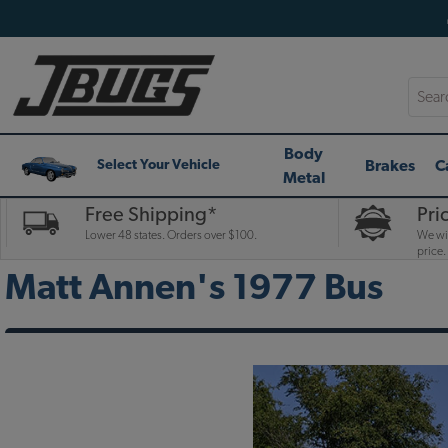
Searc
Body
Brakes
C
Select Your Vehicle
Metal
Free Shipping*
Pri
Lower 48 states. Orders over $100.
We wil
price.
Matt Annen's 1977 Bus