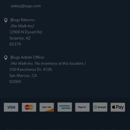
sales@jbugs.com
JBugs Returns:
(No Walk-Ins)
12900 N Dysart Rd
Surprise, AZ
85379
JBugs Admin Office:
(No Walk-Ins. No inventory at this location.)
330 Rancheros Dr. #128.
San Marcos, CA
92069