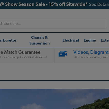
🎉 Show Season Sale - 15% off Sitewide*
See Detail
h
Chassis &
arburetor
Electrical
Engine
Exte
Suspension
ce Match Guarantee
Videos, Diagrams
l match a competitor's listed, delivered
140+ Resources to Help You D