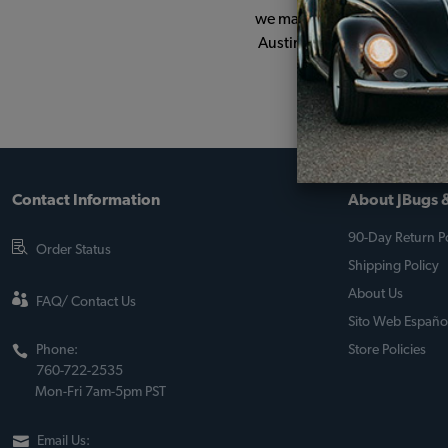
we managed to hang onto him.
Austin Dam campground in No
Contact Information
About JBugs &
90-Day Return Po
Order Status
Shipping Policy
About Us
FAQ/ Contact Us
Sito Web Españo
Phone:
Store Policies
760-722-2535
Mon-Fri 7am-5pm PST
Email Us: