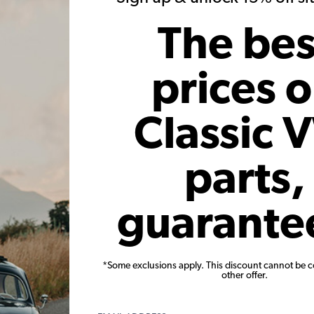
The bes
1977 Bus
prices 
Matt Annen
Classic 
for feature. Melv has been with me through some of the best times i
rom California. About 10 years ago my dad bought him off Craigsl
 a bit, but we always had fuel injection issues and he got parked
parts,
 nice bus, that just needed a little work, I decided to buy him off
then girlfriend (now wife).
guarante
, some fuel and vacuum hose, and a new battery and set off from Bal
st all compression and had to tow it the rest of the way. Melv got 
n my friend's garage floor. We took our engagement photos with h
*Some exclusions apply. This discount cannot be 
other offer.
ew window seals, new paint, and finally a new TMI door panel kit
ling Melv to help fund an engagement ring, a wedding, or to buy o