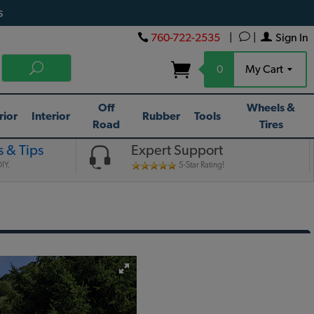
s
760-722-2535
|
|
Sign In
0
My Cart
Off
Wheels &
rior
Interior
Rubber
Tools
Road
Tires
 & Tips
Expert Support
IY.
5-Star Rating!