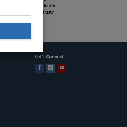
ile round trip journey to the
nd he was otherwise a trusty
Let's Connect