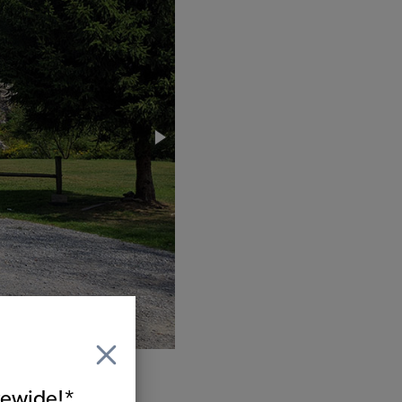
itewide!*