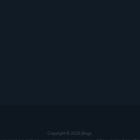
Copyright ©
2026
JBugs.