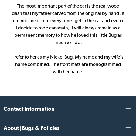
The most important part of the car is the real wood
dash that my father carved from the original by hand. It
reminds me of him every time I get in the car and even if
I decide to redo car again, it will always remain as a
permanent memory to how he loved this little Bug as
much as I do.
I refer to her as my Nickel Bug. My name and my wife's
name combined. The front mats are monogrammed
with her name.
Contact Information
About JBugs & Policies