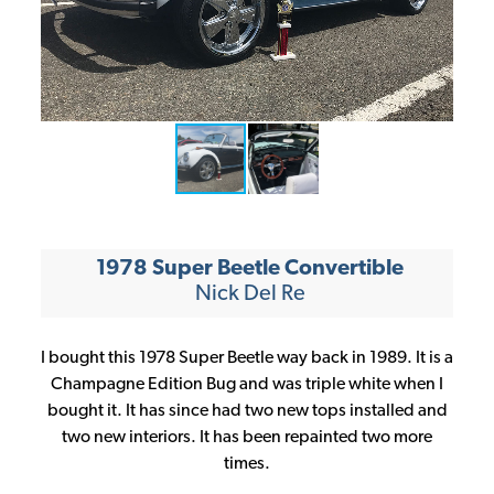
CONTINUE
1978 Super Beetle Convertible
Nick Del Re
I bought this 1978 Super Beetle way back in 1989. It is a
Champagne Edition Bug and was triple white when I
bought it. It has since had two new tops installed and
two new interiors. It has been repainted two more
times.