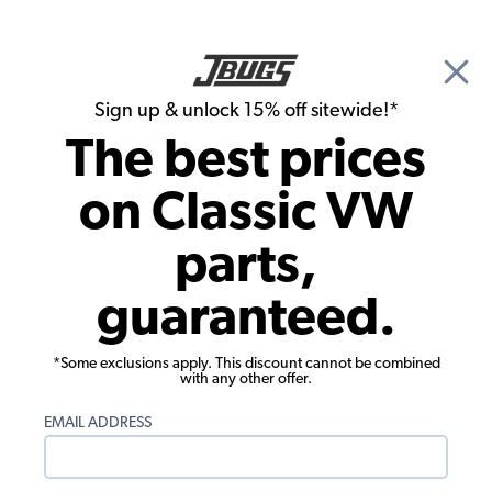
🎉 Show Season Sale - 15% off Sitewide*
See
Details
|
Sign up & unlock 15% off sitewide!*
0
The best prices
Search
on Classic VW
Allan McKinley's 1969 Bug
parts,
guaranteed.
*Some exclusions apply. This discount cannot be combined
with any other offer.
EMAIL ADDRESS