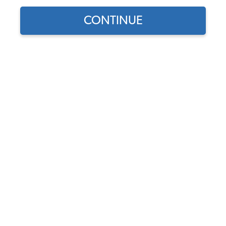
CONTINUE
1969 Bug
Allan McKinley
I bought her in 1971 and have had her since then. She's
part of the family. We've been through four engine fires
in almost 50 years and four paint jobs. She had her last
paint job in 2019 and is continuing in restoration. New
this, new that, etc. I've heard the only cure for