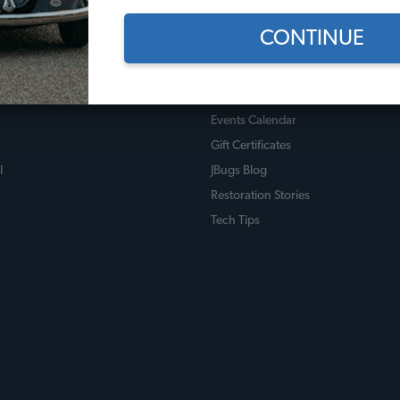
CONTINUE
 Policies
Useful Links
licy
JBugs How-To Videos
Events Calendar
Gift Certificates
l
JBugs Blog
Restoration Stories
Tech Tips