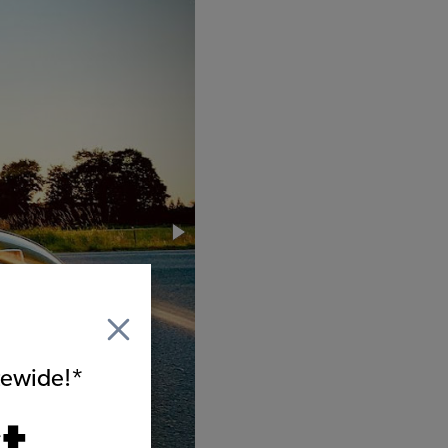
itewide!*
t