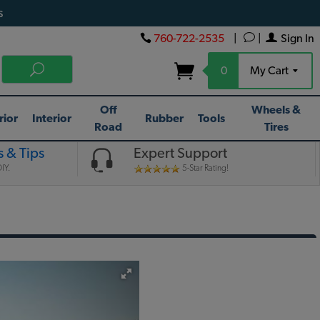
s
760-722-2535
|
|
Sign In
0
My Cart
Off
Wheels &
rior
Interior
Rubber
Tools
Road
Tires
 & Tips
Expert Support
IY.
5-Star Rating!