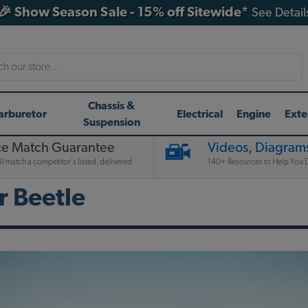
🎉 Show Season Sale - 15% off Sitewide*
See Detail
h
Chassis &
arburetor
Electrical
Engine
Exte
Suspension
ce Match Guarantee
Videos, Diagrams
l match a competitor's listed, delivered
140+ Resources to Help You D
 Beetle