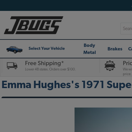
Searc
Body
Brakes
C
Select Your Vehicle
Metal
Free Shipping*
Pri
Lower 48 states. Orders over $100.
We wil
price.
Emma Hughes's 1971 Super