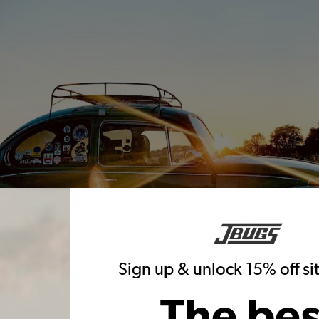
Sign up & unlock 15% off s
The bes