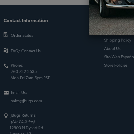
Contact Information
About JBugs &
90-Day Return Po
Order Status
Shipping Policy
About Us
FAQ/ Contact Us
Sito Web Españo
Phone:
Store Policies
760-722-2535
Mon-Fri 7am-5pm PST
Email Us:
sales@jbugs.com
JBugs Returns:
(No Walk-Ins)
12900 N Dysart Rd