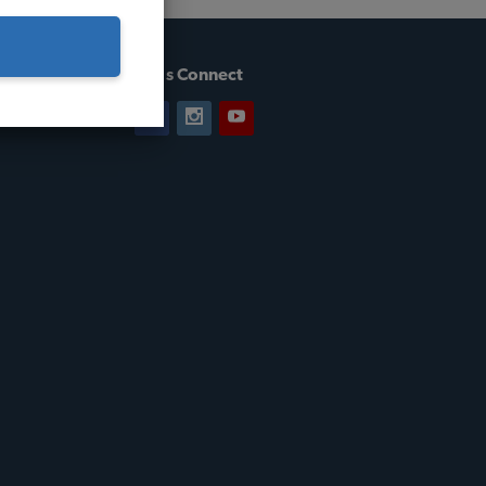
Let's Connect