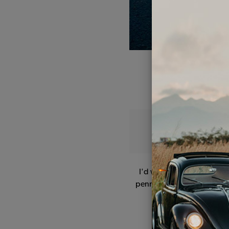
I'd wanted a Beetle ever 
penny I received in a littl
all